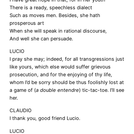
There is a ready, speechless dialect
Such as moves men. Besides, she hath
prosperous art
When she will speak in rational discourse,
And well she can persuade.
LUCIO
I pray she may; indeed, for all transgressions just
like yours, which else would suffer grievous
prosecution, and for the enjoying of thy life,
whom I’d be sorry should be thus foolishly lost at
a game of (
a double entendre
) tic-tac-toe. I’ll see
her.
CLAUDIO
I thank you, good friend Lucio.
LUCIO