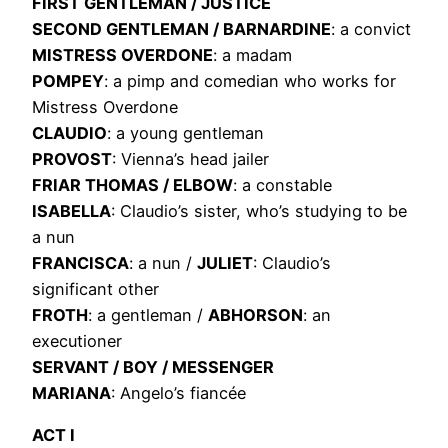
FIRST GENTLEMAN / JUSTICE
SECOND GENTLEMAN / BARNARDINE
: a convict
MISTRESS OVERDONE
: a madam
POMPEY
: a pimp and comedian who works for
Mistress Overdone
CLAUDIO
: a young gentleman
PROVOST
: Vienna’s head jailer
FRIAR THOMAS / ELBOW
: a constable
ISABELLA
: Claudio’s sister, who’s studying to be
a nun
FRANCISCA
: a nun /
JULIET
: Claudio’s
significant other
FROTH
: a gentleman /
ABHORSON
: an
executioner
SERVANT / BOY / MESSENGER
MARIANA
: Angelo’s fiancée
ACT I