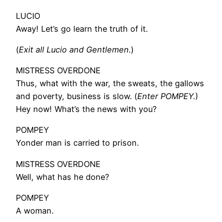
LUCIO
Away! Let’s go learn the truth of it.
(
Exit all Lucio and Gentlemen.
)
MISTRESS OVERDONE
Thus, what with the war, the sweats, the gallows
and poverty, business is slow. (
Enter POMPEY.
)
Hey now! What’s the news with you?
POMPEY
Yonder man is carried to prison.
MISTRESS OVERDONE
Well, what has he done?
POMPEY
A woman.