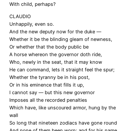
With child, perhaps?
CLAUDIO
Unhappily, even so.
And the new deputy now for the duke —
Whether it be the blinding gleam of newness,
Or whether that the body public be
A horse whereon the governor doth ride,
Who, newly in the seat, that it may know
He can command, lets it straight feel the spur;
Whether the tyranny be in his post,
Or in his eminence that fills it up,
I cannot say — but this new governor
Imposes all the recorded penalties
Which have, like unscoured armor, hung by the
wall
So long that nineteen zodiacs have gone round
And none of them been worn; and for his name