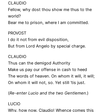
CLAUDIO
Fellow, why dost thou show me thus to the
world?
Bear me to prison, where I am committed.
PROVOST
I do it not from evil disposition,
But from Lord Angelo by special charge.
CLAUDIO
Thus can the demigod Authority
Make us pay our offense in cash to heed
The words of heaven. On whom it will, it will;
On whom it will not, so. Yet still ’tis just.
(
Re-enter Lucio and the two Gentlemen.
)
LUCIO
Why, how now, Claudio! Whence comes this