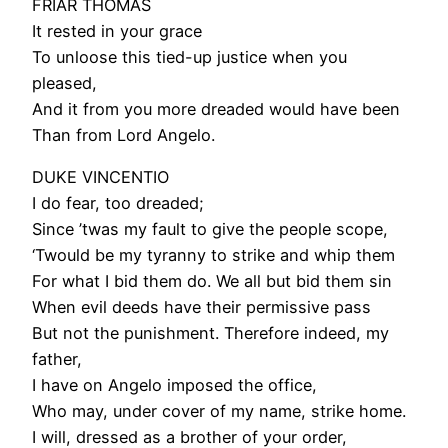
FRIAR THOMAS
It rested in your grace
To unloose this tied-up justice when you
pleased,
And it from you more dreaded would have been
Than from Lord Angelo.
DUKE VINCENTIO
I do fear, too dreaded;
Since ’twas my fault to give the people scope,
‘Twould be my tyranny to strike and whip them
For what I bid them do. We all but bid them sin
When evil deeds have their permissive pass
But not the punishment. Therefore indeed, my
father,
I have on Angelo imposed the office,
Who may, under cover of my name, strike home.
I will, dressed as a brother of your order,