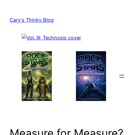
Skip
to
Carv's Thinky Blog
content
Measure for Measure?