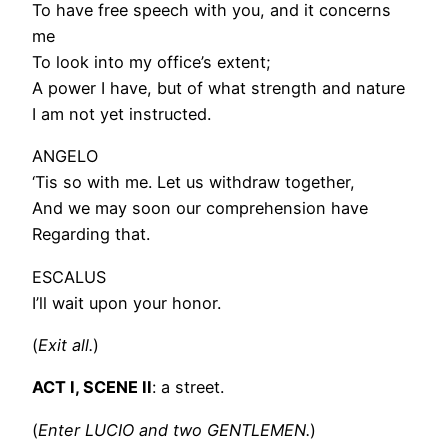
To have free speech with you, and it concerns
me
To look into my office’s extent;
A power I have, but of what strength and nature
I am not yet instructed.
ANGELO
‘Tis so with me. Let us withdraw together,
And we may soon our comprehension have
Regarding that.
ESCALUS
I’ll wait upon your honor.
(
Exit all.
)
ACT I, SCENE II
: a street.
(
Enter LUCIO and two GENTLEMEN.
)