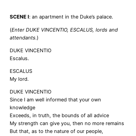
SCENE I
: an apartment in the Duke’s palace.
(
Enter DUKE VINCENTIO, ESCALUS, lords and
attendants.
)
DUKE VINCENTIO
Escalus.
ESCALUS
My lord.
DUKE VINCENTIO
Since I am well informed that your own
knowledge
Exceeds, in truth, the bounds of all advice
My strength can give you, then no more remains
But that, as to the nature of our people,