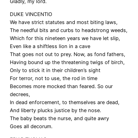
Gladly, my lord.
DUKE VINCENTIO
We have strict statutes and most biting laws,
The needful bits and curbs to headstrong weeds,
Which for this nineteen years we have let slip,
Even like a shiftless lion in a cave
That goes not out to prey. Now, as fond fathers,
Having bound up the threatening twigs of birch,
Only to stick it in their children’s sight
For terror, not to use, the rod in time
Becomes more mocked than feared. So our
decrees,
In dead enforcement, to themselves are dead,
And liberty plucks justice by the nose.
The baby beats the nurse, and quite awry
Goes all decorum.