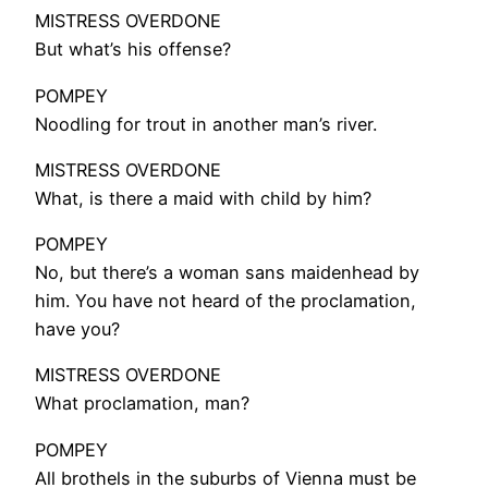
MISTRESS OVERDONE
But what’s his offense?
POMPEY
Noodling for trout in another man’s river.
MISTRESS OVERDONE
What, is there a maid with child by him?
POMPEY
No, but there’s a woman sans maidenhead by
him. You have not heard of the proclamation,
have you?
MISTRESS OVERDONE
What proclamation, man?
POMPEY
All brothels in the suburbs of Vienna must be