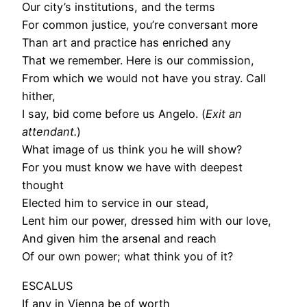
Our city’s institutions, and the terms
For common justice, you’re conversant more
Than art and practice has enriched any
That we remember. Here is our commission,
From which we would not have you stray. Call
hither,
I say, bid come before us Angelo. (
Exit an
attendant.
)
What image of us think you he will show?
For you must know we have with deepest
thought
Elected him to service in our stead,
Lent him our power, dressed him with our love,
And given him the arsenal and reach
Of our own power; what think you of it?
ESCALUS
If any in Vienna be of worth