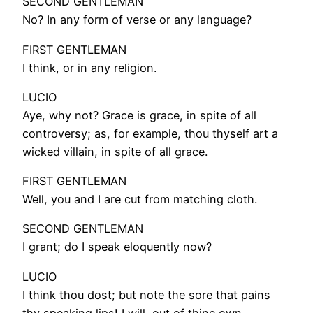
SECOND GENTLEMAN
No? In any form of verse or any language?
FIRST GENTLEMAN
I think, or in any religion.
LUCIO
Aye, why not? Grace is grace, in spite of all
controversy; as, for example, thou thyself art a
wicked villain, in spite of all grace.
FIRST GENTLEMAN
Well, you and I are cut from matching cloth.
SECOND GENTLEMAN
I grant; do I speak eloquently now?
LUCIO
I think thou dost; but note the sore that pains
thy speaking lips! I will, out of thine own