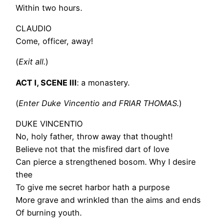
Within two hours.
CLAUDIO
Come, officer, away!
(
Exit all.
)
ACT I, SCENE III
: a monastery.
(
Enter Duke Vincentio and FRIAR THOMAS.
)
DUKE VINCENTIO
No, holy father, throw away that thought!
Believe not that the misfired dart of love
Can pierce a strengthened bosom. Why I desire
thee
To give me secret harbor hath a purpose
More grave and wrinkled than the aims and ends
Of burning youth.