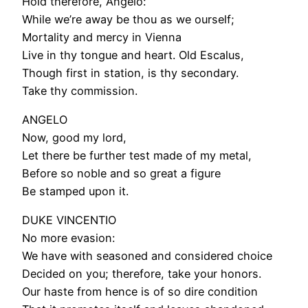
Hold therefore, Angelo:
While we’re away be thou as we ourself;
Mortality and mercy in Vienna
Live in thy tongue and heart. Old Escalus,
Though first in station, is thy secondary.
Take thy commission.
ANGELO
Now, good my lord,
Let there be further test made of my metal,
Before so noble and so great a figure
Be stamped upon it.
DUKE VINCENTIO
No more evasion:
We have with seasoned and considered choice
Decided on you; therefore, take your honors.
Our haste from hence is of so dire condition