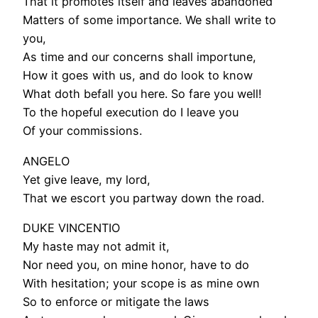
That it promotes itself and leaves abandoned
Matters of some importance. We shall write to
you,
As time and our concerns shall importune,
How it goes with us, and do look to know
What doth befall you here. So fare you well!
To the hopeful execution do I leave you
Of your commissions.
ANGELO
Yet give leave, my lord,
That we escort you partway down the road.
DUKE VINCENTIO
My haste may not admit it,
Nor need you, on mine honor, have to do
With hesitation; your scope is as mine own
So to enforce or mitigate the laws