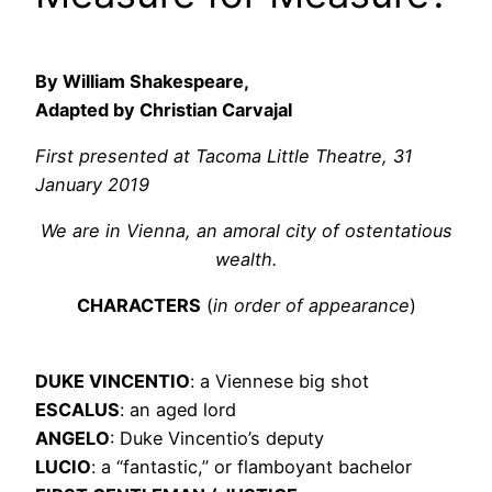
By William Shakespeare,
Adapted by Christian Carvajal
First presented at Tacoma Little Theatre, 31
January 2019
We are in Vienna, an amoral city of ostentatious
wealth.
CHARACTERS
(
in order of appearance
)
DUKE VINCENTIO
: a Viennese big shot
ESCALUS
: an aged lord
ANGELO
: Duke Vincentio’s deputy
LUCIO
: a “fantastic,” or flamboyant bachelor