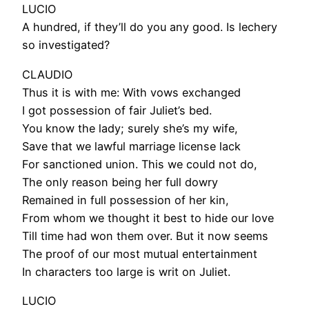
LUCIO
A hundred, if they’ll do you any good. Is lechery
so investigated?
CLAUDIO
Thus it is with me: With vows exchanged
I got possession of fair Juliet’s bed.
You know the lady; surely she’s my wife,
Save that we lawful marriage license lack
For sanctioned union. This we could not do,
The only reason being her full dowry
Remained in full possession of her kin,
From whom we thought it best to hide our love
Till time had won them over. But it now seems
The proof of our most mutual entertainment
In characters too large is writ on Juliet.
LUCIO