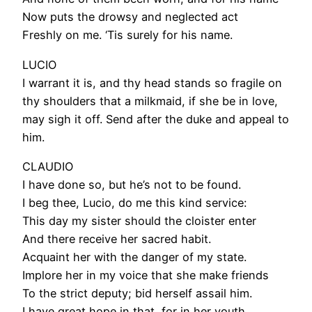
Now puts the drowsy and neglected act
Freshly on me. ‘Tis surely for his name.
LUCIO
I warrant it is, and thy head stands so fragile on
thy shoulders that a milkmaid, if she be in love,
may sigh it off. Send after the duke and appeal to
him.
CLAUDIO
I have done so, but he’s not to be found.
I beg thee, Lucio, do me this kind service:
This day my sister should the cloister enter
And there receive her sacred habit.
Acquaint her with the danger of my state.
Implore her in my voice that she make friends
To the strict deputy; bid herself assail him.
I have great hope in that, for in her youth