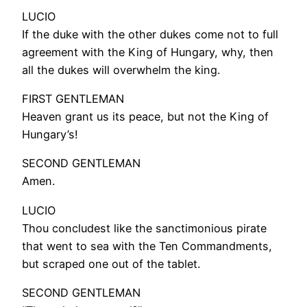
LUCIO
If the duke with the other dukes come not to full
agreement with the King of Hungary, why, then
all the dukes will overwhelm the king.
FIRST GENTLEMAN
Heaven grant us its peace, but not the King of
Hungary’s!
SECOND GENTLEMAN
Amen.
LUCIO
Thou concludest like the sanctimonious pirate
that went to sea with the Ten Commandments,
but scraped one out of the tablet.
SECOND GENTLEMAN