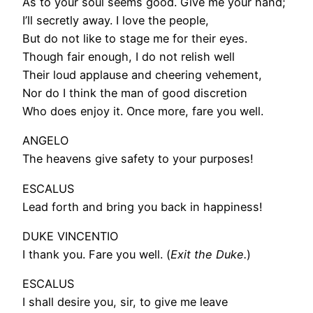
As to your soul seems good. Give me your hand;
I’ll secretly away. I love the people,
But do not like to stage me for their eyes.
Though fair enough, I do not relish well
Their loud applause and cheering vehement,
Nor do I think the man of good discretion
Who does enjoy it. Once more, fare you well.
ANGELO
The heavens give safety to your purposes!
ESCALUS
Lead forth and bring you back in happiness!
DUKE VINCENTIO
I thank you. Fare you well. (
Exit the Duke.
)
ESCALUS
I shall desire you, sir, to give me leave