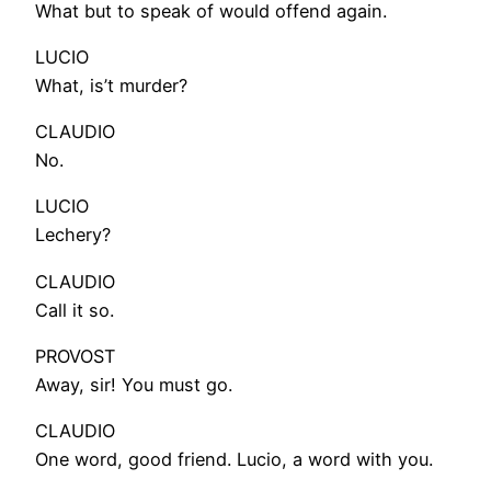
What but to speak of would offend again.
LUCIO
What, is’t murder?
CLAUDIO
No.
LUCIO
Lechery?
CLAUDIO
Call it so.
PROVOST
Away, sir! You must go.
CLAUDIO
One word, good friend. Lucio, a word with you.