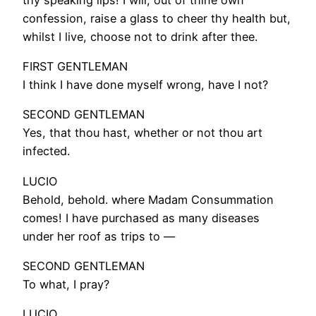
confession, raise a glass to cheer thy health but,
whilst I live, choose not to drink after thee.
FIRST GENTLEMAN
I think I have done myself wrong, have I not?
SECOND GENTLEMAN
Yes, that thou hast, whether or not thou art
infected.
LUCIO
Behold, behold. where Madam Consummation
comes! I have purchased as many diseases
under her roof as trips to —
SECOND GENTLEMAN
To what, I pray?
LUCIO