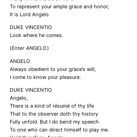
To represent your ample grace and honor,
It is Lord Angelo.
DUKE VINCENTIO
Look where he comes.
(
Enter ANGELO.
)
ANGELO
Always obedient to your grace’s will,
I come to know your pleasure.
DUKE VINCENTIO
Angelo,
There is a kind of résumé of thy life
That to the observer doth thy history
Fully unfold. But I do bend my speech
To one who can direct himself to play me.