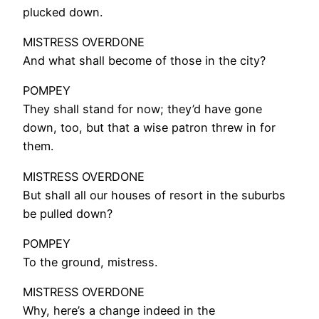
plucked down.
MISTRESS OVERDONE
And what shall become of those in the city?
POMPEY
They shall stand for now; they’d have gone
down, too, but that a wise patron threw in for
them.
MISTRESS OVERDONE
But shall all our houses of resort in the suburbs
be pulled down?
POMPEY
To the ground, mistress.
MISTRESS OVERDONE
Why, here’s a change indeed in the