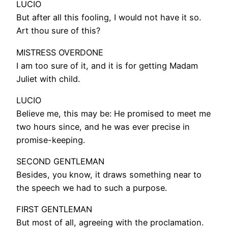
LUCIO
But after all this fooling, I would not have it so.
Art thou sure of this?
MISTRESS OVERDONE
I am too sure of it, and it is for getting Madam
Juliet with child.
LUCIO
Believe me, this may be: He promised to meet me
two hours since, and he was ever precise in
promise-keeping.
SECOND GENTLEMAN
Besides, you know, it draws something near to
the speech we had to such a purpose.
FIRST GENTLEMAN
But most of all, agreeing with the proclamation.