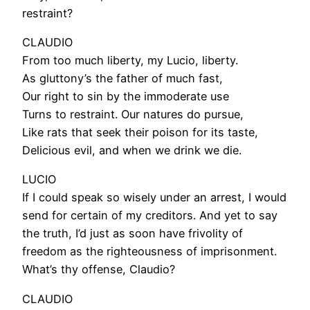
restraint?
CLAUDIO
From too much liberty, my Lucio, liberty.
As gluttony’s the father of much fast,
Our right to sin by the immoderate use
Turns to restraint. Our natures do pursue,
Like rats that seek their poison for its taste,
Delicious evil, and when we drink we die.
LUCIO
If I could speak so wisely under an arrest, I would
send for certain of my creditors. And yet to say
the truth, I’d just as soon have frivolity of
freedom as the righteousness of imprisonment.
What’s thy offense, Claudio?
CLAUDIO