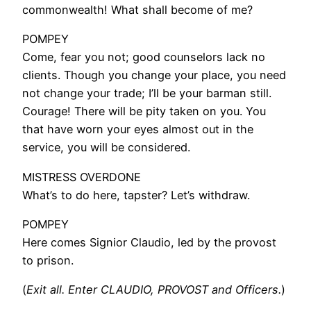
commonwealth! What shall become of me?
POMPEY
Come, fear you not; good counselors lack no
clients. Though you change your place, you need
not change your trade; I’ll be your barman still.
Courage! There will be pity taken on you. You
that have worn your eyes almost out in the
service, you will be considered.
MISTRESS OVERDONE
What’s to do here, tapster? Let’s withdraw.
POMPEY
Here comes Signior Claudio, led by the provost
to prison.
(
Exit all. Enter CLAUDIO, PROVOST and Officers.
)