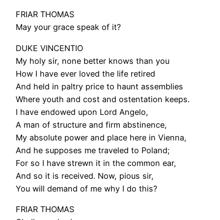
FRIAR THOMAS
May your grace speak of it?
DUKE VINCENTIO
My holy sir, none better knows than you
How I have ever loved the life retired
And held in paltry price to haunt assemblies
Where youth and cost and ostentation keeps.
I have endowed upon Lord Angelo,
A man of structure and firm abstinence,
My absolute power and place here in Vienna,
And he supposes me traveled to Poland;
For so I have strewn it in the common ear,
And so it is received. Now, pious sir,
You will demand of me why I do this?
FRIAR THOMAS