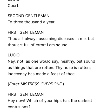
Court.
SECOND GENTLEMAN
To three thousand a year.
FIRST GENTLEMAN
Thou art always assuming diseases in me, but
thou art full of error; I am sound.
LUCIO
Nay, not, as one would say, healthy, but sound
as things that are rotten. Thy nose is rotten;
indecency has made a feast of thee.
(
Enter MISTRESS OVERDONE.
)
FIRST GENTLEMAN
Hey now! Which of your hips has the darkest
contusions?