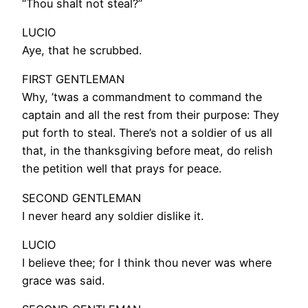
“Thou shalt not steal?”
LUCIO
Aye, that he scrubbed.
FIRST GENTLEMAN
Why, ’twas a commandment to command the
captain and all the rest from their purpose: They
put forth to steal. There’s not a soldier of us all
that, in the thanksgiving before meat, do relish
the petition well that prays for peace.
SECOND GENTLEMAN
I never heard any soldier dislike it.
LUCIO
I believe thee; for I think thou never was where
grace was said.