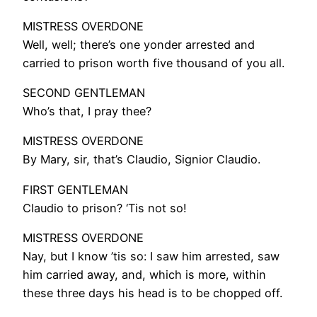
MISTRESS OVERDONE
Well, well; there’s one yonder arrested and
carried to prison worth five thousand of you all.
SECOND GENTLEMAN
Who’s that, I pray thee?
MISTRESS OVERDONE
By Mary, sir, that’s Claudio, Signior Claudio.
FIRST GENTLEMAN
Claudio to prison? ‘Tis not so!
MISTRESS OVERDONE
Nay, but I know ’tis so: I saw him arrested, saw
him carried away, and, which is more, within
these three days his head is to be chopped off.