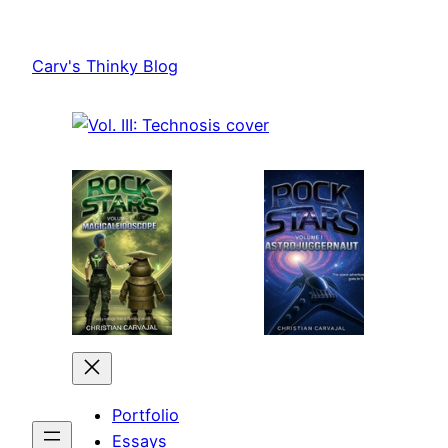
Skip
to
Carv's Thinky Blog
content
Portfolio
Essays