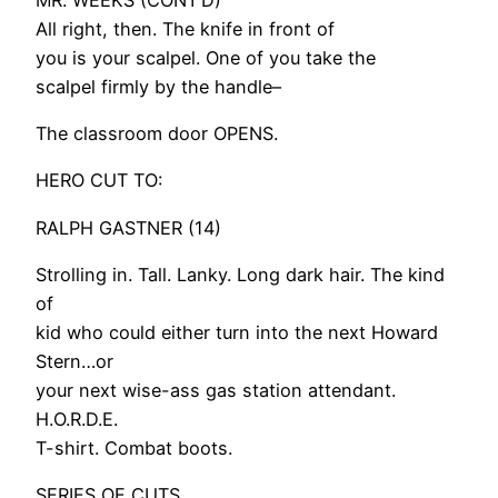
All right, then. The knife in front of
you is your scalpel. One of you take the
scalpel firmly by the handle–
The classroom door OPENS.
HERO CUT TO:
RALPH GASTNER (14)
Strolling in. Tall. Lanky. Long dark hair. The kind
of
kid who could either turn into the next Howard
Stern…or
your next wise-ass gas station attendant.
H.O.R.D.E.
T-shirt. Combat boots.
SERIES OF CUTS