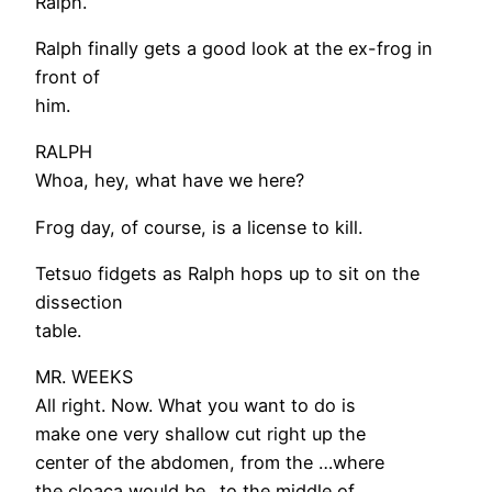
Ralph.
Ralph finally gets a good look at the ex-frog in
front of
him.
RALPH
Whoa, hey, what have we here?
Frog day, of course, is a license to kill.
Tetsuo fidgets as Ralph hops up to sit on the
dissection
table.
MR. WEEKS
All right. Now. What you want to do is
make one very shallow cut right up the
center of the abdomen, from the …where
the cloaca would be…to the middle of