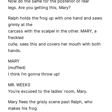
Now do the same for the posterior or rear
legs. Are you getting this, Mary?
Ralph holds the frog up with one hand and saws
grimly at the
carcass with the scalpel in the other. MARY, a
freckled
cutie, sees this and covers her mouth with both
hands.
MARY
(muffled)
I think I’m gonna throw up!
MR. WEEKS
You’re excused to the ladies’ room, Mary.
Mary flees the grisly scene past Ralph, who
makes his frog