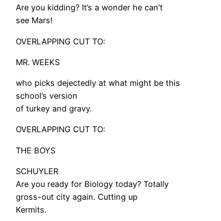
Are you kidding? It’s a wonder he can’t
see Mars!
OVERLAPPING CUT TO:
MR. WEEKS
who picks dejectedly at what might be this
school’s version
of turkey and gravy.
OVERLAPPING CUT TO:
THE BOYS
SCHUYLER
Are you ready for Biology today? Totally
gross-out city again. Cutting up
Kermits.