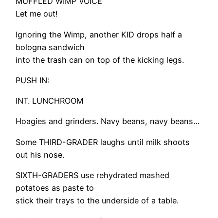
MUFFLED WIMP VOICE
Let me out!
Ignoring the Wimp, another KID drops half a
bologna sandwich
into the trash can on top of the kicking legs.
PUSH IN:
INT. LUNCHROOM
Hoagies and grinders. Navy beans, navy beans…
Some THIRD-GRADER laughs until milk shoots
out his nose.
SIXTH-GRADERS use rehydrated mashed
potatoes as paste to
stick their trays to the underside of a table.