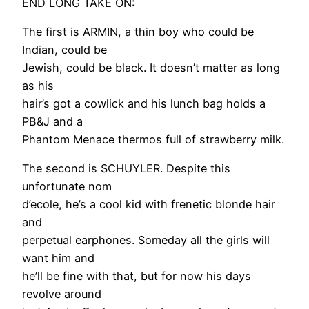
END LONG TAKE ON:
The first is ARMIN, a thin boy who could be
Indian, could be
Jewish, could be black. It doesn’t matter as long
as his
hair’s got a cowlick and his lunch bag holds a
PB&J and a
Phantom Menace thermos full of strawberry milk.
The second is SCHUYLER. Despite this
unfortunate nom
d’ecole, he’s a cool kid with frenetic blonde hair
and
perpetual earphones. Someday all the girls will
want him and
he’ll be fine with that, but for now his days
revolve around