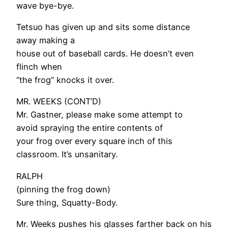
wave bye-bye.
Tetsuo has given up and sits some distance
away making a
house out of baseball cards. He doesn’t even
flinch when
“the frog” knocks it over.
MR. WEEKS (CONT’D)
Mr. Gastner, please make some attempt to
avoid spraying the entire contents of
your frog over every square inch of this
classroom. It’s unsanitary.
RALPH
(pinning the frog down)
Sure thing, Squatty-Body.
Mr. Weeks pushes his glasses farther back on his