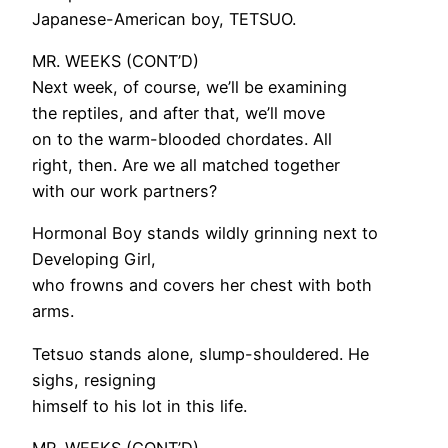
Japanese-American boy, TETSUO.
MR. WEEKS (CONT’D)
Next week, of course, we’ll be examining
the reptiles, and after that, we’ll move
on to the warm-blooded chordates. All
right, then. Are we all matched together
with our work partners?
Hormonal Boy stands wildly grinning next to
Developing Girl,
who frowns and covers her chest with both
arms.
Tetsuo stands alone, slump-shouldered. He
sighs, resigning
himself to his lot in this life.
MR. WEEKS (CONT’D)