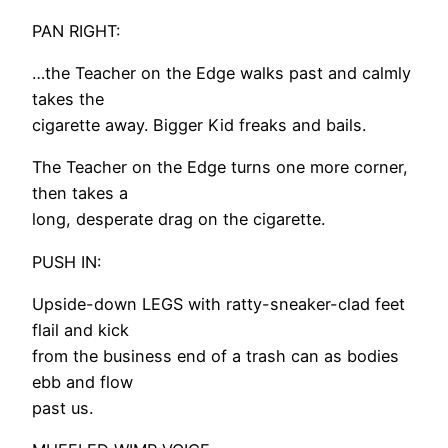
PAN RIGHT:
…the Teacher on the Edge walks past and calmly
takes the
cigarette away. Bigger Kid freaks and bails.
The Teacher on the Edge turns one more corner,
then takes a
long, desperate drag on the cigarette.
PUSH IN:
Upside-down LEGS with ratty-sneaker-clad feet
flail and kick
from the business end of a trash can as bodies
ebb and flow
past us.