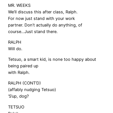
MR. WEEKS
We’ll discuss this after class, Ralph.
For now just stand with your work
partner. Don’t actually do anything, of
course…Just stand there.
RALPH
Will do.
Tetsuo, a smart kid, is none too happy about
being paired up
with Ralph.
RALPH (CONT’D)
(affably nudging Tetsuo)
‘S’up, dog?
TETSUO