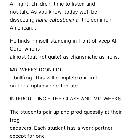
All right, children, time to listen and
not talk. As you know, today we’ll be
dissecting
Rana catesbeiana
, the common
American…
He finds himself standing in front of Veep Al
Gore, who is
almost (but not quite) as charismatic as he is.
MR. WEEKS (CONT’D)
…bullfrog. This will complete our unit
on the amphibian vertebrate.
INTERCUTTING – THE CLASS AND MR. WEEKS
The students pair up and prod queasily at their
frog
cadavers. Each student has a work partner
except for one