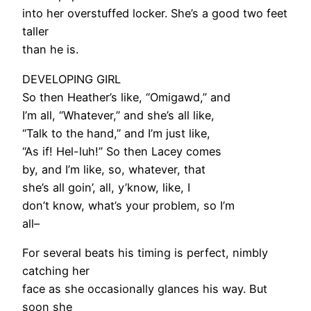
into her overstuffed locker. She’s a good two feet
taller
than he is.
DEVELOPING GIRL
So then Heather’s like, “Omigawd,” and
I’m all, “Whatever,” and she’s all like,
“Talk to the hand,” and I’m just like,
“As if! Hel-luh!” So then Lacey comes
by, and I’m like, so, whatever, that
she’s all goin’, all, y’know, like, I
don’t know, what’s your problem, so I’m
all–
For several beats his timing is perfect, nimbly
catching her
face as she occasionally glances his way. But
soon she