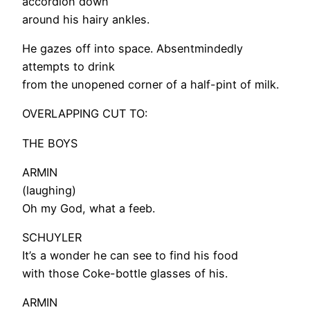
accordion down
around his hairy ankles.
He gazes off into space. Absentmindedly
attempts to drink
from the unopened corner of a half-pint of milk.
OVERLAPPING CUT TO:
THE BOYS
ARMIN
(laughing)
Oh my God, what a feeb.
SCHUYLER
It’s a wonder he can see to find his food
with those Coke-bottle glasses of his.
ARMIN