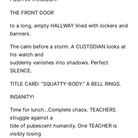
THE FRONT DOOR
to a long, empty HALLWAY lined with lockers and
banners.
The calm before a storm. A CUSTODIAN looks at
his watch and
suddenly vanishes into shadows. Perfect
SILENCE.
TITLE CARD: “SQUATTY-BODY.” A BELL RINGS.
INSANITY!
Time for lunch…Complete chaos. TEACHERS
struggle against a
tide of pubescent humanity. One TEACHER is
visibly losing