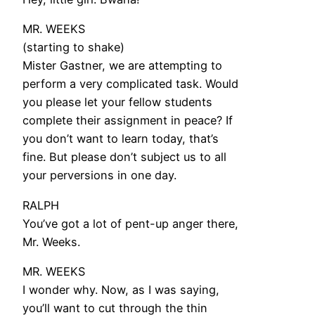
MR. WEEKS
(starting to shake)
Mister Gastner, we are attempting to
perform a very complicated task. Would
you please let your fellow students
complete their assignment in peace? If
you don’t want to learn today, that’s
fine. But please don’t subject us to all
your perversions in one day.
RALPH
You’ve got a lot of pent-up anger there,
Mr. Weeks.
MR. WEEKS
I wonder why. Now, as I was saying,
you’ll want to cut through the thin