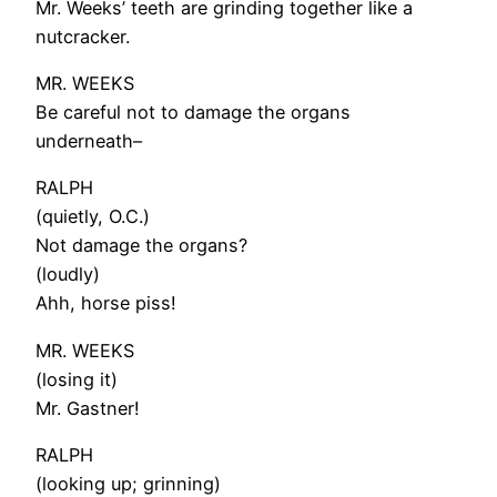
Mr. Weeks’ teeth are grinding together like a
nutcracker.
MR. WEEKS
Be careful not to damage the organs
underneath–
RALPH
(quietly, O.C.)
Not damage the organs?
(loudly)
Ahh, horse piss!
MR. WEEKS
(losing it)
Mr. Gastner!
RALPH
(looking up; grinning)