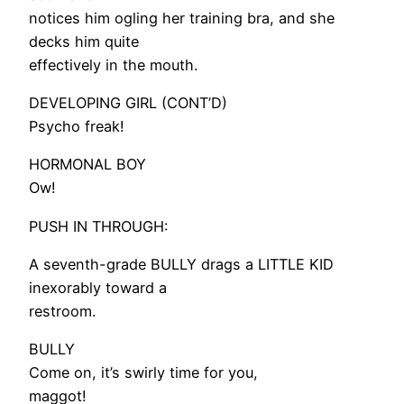
notices him ogling her training bra, and she
decks him quite
effectively in the mouth.
DEVELOPING GIRL (CONT’D)
Psycho freak!
HORMONAL BOY
Ow!
PUSH IN THROUGH:
A seventh-grade BULLY drags a LITTLE KID
inexorably toward a
restroom.
BULLY
Come on, it’s swirly time for you,
maggot!