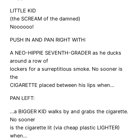
LITTLE KID
(the SCREAM of the damned)
Noooooo!
PUSH IN AND PAN RIGHT WITH:
A NEO-HIPPIE SEVENTH-GRADER as he ducks
around a row of
lockers for a surreptitious smoke. No sooner is
the
CIGARETTE placed between his lips when…
PAN LEFT:
…a BIGGER KID walks by and grabs the cigarette.
No sooner
is the cigarette lit (via cheap plastic LIGHTER)
when…