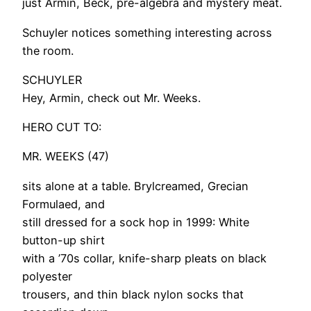
just Armin, Beck, pre-algebra and mystery meat.
Schuyler notices something interesting across
the room.
SCHUYLER
Hey, Armin, check out Mr. Weeks.
HERO CUT TO:
MR. WEEKS (47)
sits alone at a table. Brylcreamed, Grecian
Formulaed, and
still dressed for a sock hop in 1999: White
button-up shirt
with a ’70s collar, knife-sharp pleats on black
polyester
trousers, and thin black nylon socks that