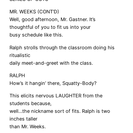
MR. WEEKS (CONT’D)
Well, good afternoon, Mr. Gastner. It’s
thoughtful of you to fit us into your
busy schedule like this.
Ralph strolls through the classroom doing his
ritualistic
daily meet-and-greet with the class.
RALPH
How’s it hangin’ there, Squatty-Body?
This elicits nervous LAUGHTER from the
students because,
well…the nickname sort of fits. Ralph is two
inches taller
than Mr. Weeks.