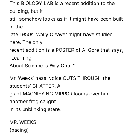
This BIOLOGY LAB is a recent addition to the
building, but it
still somehow looks as if it might have been built
in the
late 1950s. Wally Cleaver might have studied
here. The only
recent addition is a POSTER of Al Gore that says,
“Learning
About Science Is Way Cool!”
Mr. Weeks’ nasal voice CUTS THROUGH the
students’ CHATTER. A
giant MAGNIFYING MIRROR looms over him,
another frog caught
in its unblinking stare.
MR. WEEKS
(pacing)