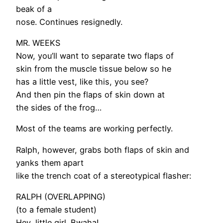
beak of a
nose. Continues resignedly.
MR. WEEKS
Now, you’ll want to separate two flaps of
skin from the muscle tissue below so he
has a little vest, like this, you see?
And then pin the flaps of skin down at
the sides of the frog…
Most of the teams are working perfectly.
Ralph, however, grabs both flaps of skin and
yanks them apart
like the trench coat of a stereotypical flasher:
RALPH (OVERLAPPING)
(to a female student)
Hey, little girl. Bwaha!