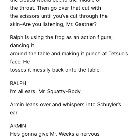
the throat. Then go over that cut with
the scissors until you’ve cut through the
skin–Are you listening, Mr. Gastner?
Ralph is using the frog as an action figure,
dancing it
around the table and making it punch at Tetsuo’s
face. He
tosses it messily back onto the table.
RALPH
I’m all ears, Mr. Squatty-Body.
Armin leans over and whispers into Schuyler’s
ear.
ARMIN
He’s gonna give Mr. Weeks a nervous