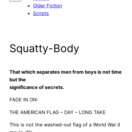
Older Fiction
Scripts
Squatty-Body
That which separates men from boys is not time
but the
significance of secrets.
FADE IN ON:
THE AMERICAN FLAG – DAY – LONG TAKE
This is not the washed-out flag of a World War II