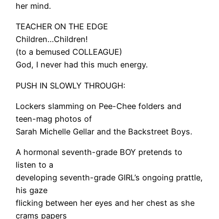
her mind.
TEACHER ON THE EDGE
Children…Children!
(to a bemused COLLEAGUE)
God, I never had this much energy.
PUSH IN SLOWLY THROUGH:
Lockers slamming on Pee-Chee folders and
teen-mag photos of
Sarah Michelle Gellar and the Backstreet Boys.
A hormonal seventh-grade BOY pretends to
listen to a
developing seventh-grade GIRL’s ongoing prattle,
his gaze
flicking between her eyes and her chest as she
crams papers