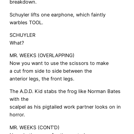
breakdown.
Schuyler lifts one earphone, which faintly
warbles TOOL.
SCHUYLER
What?
MR. WEEKS (OVERLAPPING)
Now you want to use the scissors to make
a cut from side to side between the
anterior legs, the front legs.
The A.D.D. Kid stabs the frog like Norman Bates
with the
scalpel as his pigtailed work partner looks on in
horror.
MR. WEEKS (CONT’D)