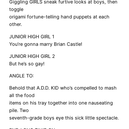
Giggling GIRLS sneak furtive looks at boys, then
toggle
origami fortune-telling hand puppets at each
other.
JUNIOR HIGH GIRL 1
You’re gonna marry Brian Castle!
JUNIOR HIGH GIRL 2
But he’s so gay!
ANGLE TO:
Behold that A.D.D. KID who’s compelled to mash
all the food
items on his tray together into one nauseating
pile. Two
seventh-grade boys eye this sick little spectacle.