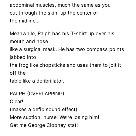
abdominal muscles, much the same as you
cut through the skin, up the center of
the midline…
Meanwhile, Ralph has his T-shirt up over his
mouth and nose
like a surgical mask. He has two compass points
jabbed into
the frog like chopsticks and uses them to jolt it
off the
table like a defibrillator.
RALPH (OVERLAPPING)
Clear!
(makes a defib sound effect)
More suction, nurse! We’re losing him!
Get me George Clooney stat!