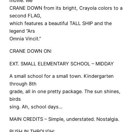
movie. We
CRANE DOWN from its bright, Crayola colors to a
second FLAG,
which features a beautiful TALL SHIP and the
legend “Ars
Omnia Vincit.”
CRANE DOWN ON:
EXT. SMALL ELEMENTARY SCHOOL – MIDDAY
A small school for a small town. Kindergarten
through 8th
grade, all in one pretty package. The sun shines,
birds
sing. Ah, school days…
MAIN CREDITS – Simple, understated. Nostalgia.
PUSH IN THROUGH: