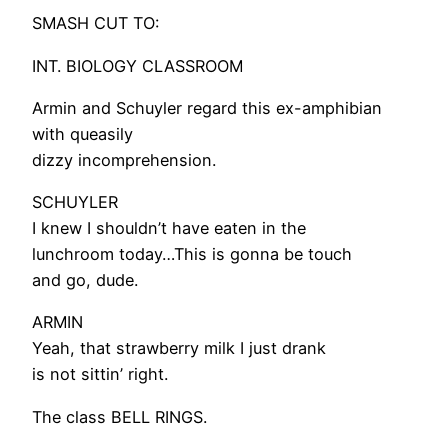
SMASH CUT TO:
INT. BIOLOGY CLASSROOM
Armin and Schuyler regard this ex-amphibian
with queasily
dizzy incomprehension.
SCHUYLER
I knew I shouldn’t have eaten in the
lunchroom today…This is gonna be touch
and go, dude.
ARMIN
Yeah, that strawberry milk I just drank
is not sittin’ right.
The class BELL RINGS.