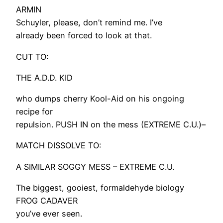
ARMIN
Schuyler, please, don’t remind me. I’ve
already been forced to look at that.
CUT TO:
THE A.D.D. KID
who dumps cherry Kool-Aid on his ongoing
recipe for
repulsion. PUSH IN on the mess (EXTREME C.U.)–
MATCH DISSOLVE TO:
A SIMILAR SOGGY MESS – EXTREME C.U.
The biggest, gooiest, formaldehyde biology
FROG CADAVER
you’ve ever seen.