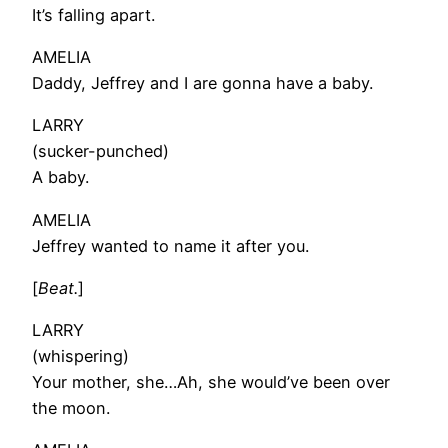
It’s falling apart.
AMELIA
Daddy, Jeffrey and I are gonna have a baby.
LARRY
(sucker-punched)
A baby.
AMELIA
Jeffrey wanted to name it after you.
[
Beat.
]
LARRY
(whispering)
Your mother, she…Ah, she would’ve been over
the moon.