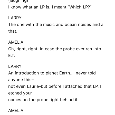
(laughing)
I know what an LP is, I meant “Which LP?”
LARRY
The one with the music and ocean noises and all
that.
AMELIA
Oh, right, right, in case the probe ever ran into
E.T.
LARRY
An introduction to planet Earth…I never told
anyone this–
not even Laurie–but before I attached that LP, I
etched your
names on the probe right behind it.
AMELIA