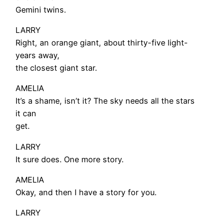
Gemini twins.
LARRY
Right, an orange giant, about thirty-five light-
years away,
the closest giant star.
AMELIA
It’s a shame, isn’t it? The sky needs all the stars
it can
get.
LARRY
It sure does. One more story.
AMELIA
Okay, and then I have a story for you.
LARRY