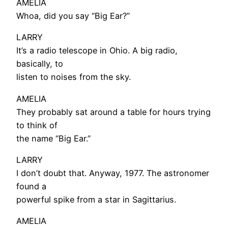
AMELIA
Whoa, did you say “Big Ear?”
LARRY
It’s a radio telescope in Ohio. A big radio,
basically, to
listen to noises from the sky.
AMELIA
They probably sat around a table for hours trying
to think of
the name “Big Ear.”
LARRY
I don’t doubt that. Anyway, 1977. The astronomer
found a
powerful spike from a star in Sagittarius.
AMELIA