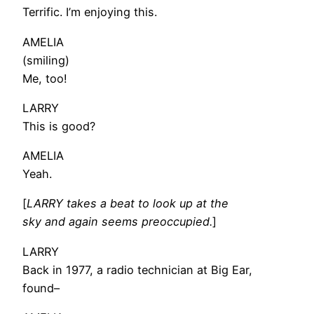
Terrific. I’m enjoying this.
AMELIA
(smiling)
Me, too!
LARRY
This is good?
AMELIA
Yeah.
[
LARRY takes a beat to look up at the
sky and again seems preoccupied.
]
LARRY
Back in 1977, a radio technician at Big Ear,
found–