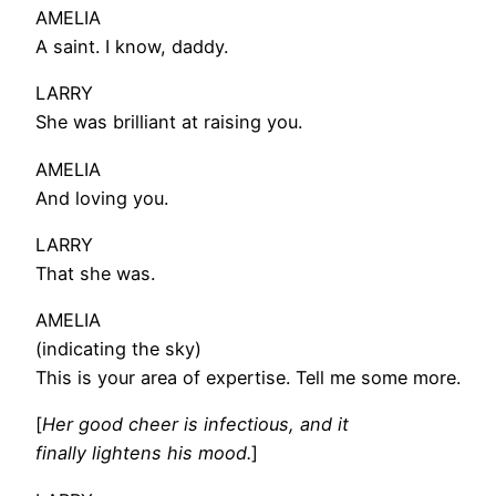
AMELIA
A saint. I know, daddy.
LARRY
She was brilliant at raising you.
AMELIA
And loving you.
LARRY
That she was.
AMELIA
(indicating the sky)
This is your area of expertise. Tell me some more.
[
Her good cheer is infectious, and it
finally lightens his mood.
]