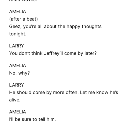
AMELIA
(after a beat)
Geez, you’re all about the happy thoughts
tonight.
LARRY
You don’t think Jeffrey’ll come by later?
AMELIA
No, why?
LARRY
He should come by more often. Let me know he’s
alive.
AMELIA
I’ll be sure to tell him.