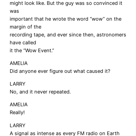
might look like. But the guy was so convinced it
was
important that he wrote the word “wow” on the
margin of the
recording tape, and ever since then, astronomers
have called
it the “Wow Event.”
AMELIA
Did anyone ever figure out what caused it?
LARRY
No, and it never repeated.
AMELIA
Really!
LARRY
A signal as intense as every FM radio on Earth