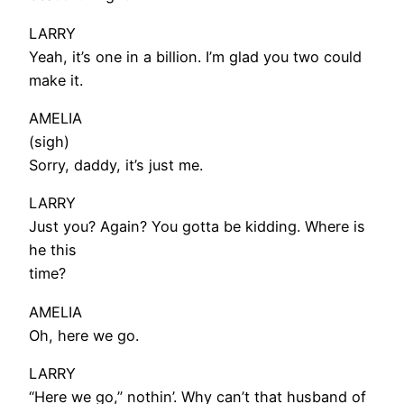
LARRY
Yeah, it’s one in a billion. I’m glad you two could
make it.
AMELIA
(sigh)
Sorry, daddy, it’s just me.
LARRY
Just you? Again? You gotta be kidding. Where is
he this
time?
AMELIA
Oh, here we go.
LARRY
“Here we go,” nothin’. Why can’t that husband of