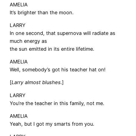
AMELIA
It’s brighter than the moon.
LARRY
In one second, that supernova will radiate as
much energy as
the sun emitted in its entire lifetime.
AMELIA
Well, somebody’s got his teacher hat on!
[
Larry almost blushes.
]
LARRY
You’re the teacher in this family, not me.
AMELIA
Yeah, but I got my smarts from you.