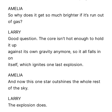
AMELIA
So why does it get so much brighter if it’s run out
of gas?
LARRY
Good question. The core isn’t hot enough to hold
it up
against its own gravity anymore, so it all falls in
on
itself, which ignites one last explosion.
AMELIA
And now this one star outshines the whole rest
of the sky.
LARRY
The explosion does.