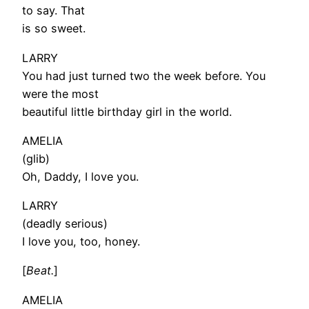
to say. That
is so sweet.
LARRY
You had just turned two the week before. You
were the most
beautiful little birthday girl in the world.
AMELIA
(glib)
Oh, Daddy, I love you.
LARRY
(deadly serious)
I love you, too, honey.
[
Beat.
]
AMELIA