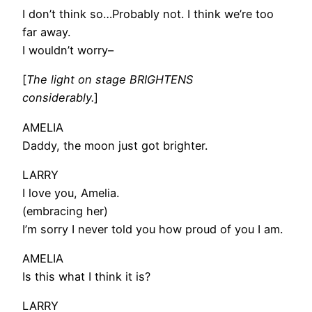
I don’t think so…Probably not. I think we’re too
far away.
I wouldn’t worry–
[
The light on stage BRIGHTENS
considerably.
]
AMELIA
Daddy, the moon just got brighter.
LARRY
I love you, Amelia.
(embracing her)
I’m sorry I never told you how proud of you I am.
AMELIA
Is this what I think it is?
LARRY