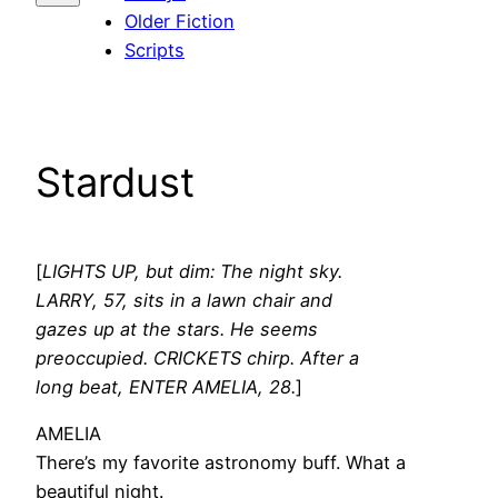
Older Fiction
Scripts
Stardust
[
LIGHTS UP, but dim: The night sky.
LARRY, 57, sits in a lawn chair and
gazes up at the stars. He seems
preoccupied. CRICKETS chirp. After a
long beat, ENTER AMELIA, 28.
]
AMELIA
There’s my favorite astronomy buff. What a
beautiful night.