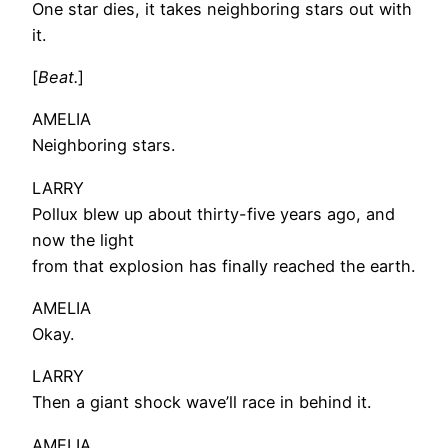
One star dies, it takes neighboring stars out with
it.
[
Beat.
]
AMELIA
Neighboring stars.
LARRY
Pollux blew up about thirty-five years ago, and
now the light
from that explosion has finally reached the earth.
AMELIA
Okay.
LARRY
Then a giant shock wave’ll race in behind it.
AMELIA