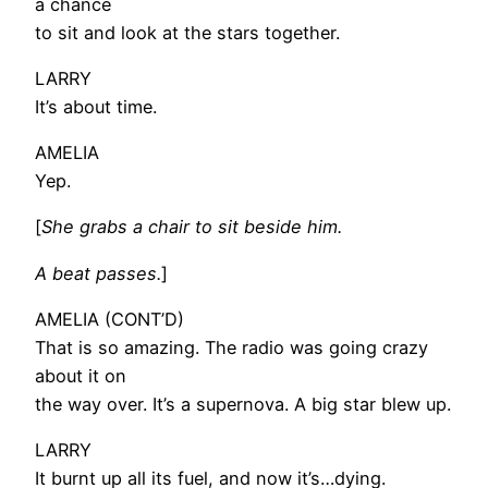
a chance
to sit and look at the stars together.
LARRY
It’s about time.
AMELIA
Yep.
[
She grabs a chair to sit beside him.
A beat passes.
]
AMELIA (CONT’D)
That is so amazing. The radio was going crazy
about it on
the way over. It’s a supernova. A big star blew up.
LARRY
It burnt up all its fuel, and now it’s…dying.