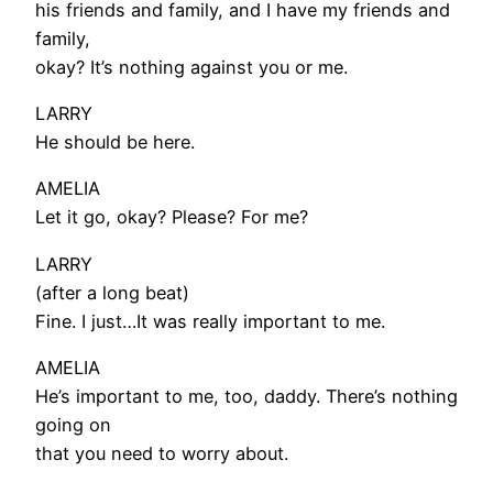
his friends and family, and I have my friends and
family,
okay? It’s nothing against you or me.
LARRY
He should be here.
AMELIA
Let it go, okay? Please? For me?
LARRY
(after a long beat)
Fine. I just…It was really important to me.
AMELIA
He’s important to me, too, daddy. There’s nothing
going on
that you need to worry about.