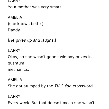
LARRY
Your mother was very smart.
AMELIA
(she knows better)
Daddy.
[
He gives up and laughs.
]
LARRY
Okay, so she wasn’t gonna win any prizes in
quantum
mechanics.
AMELIA
She got stumped by the
TV Guide
crossword.
LARRY
Every week. But that doesn’t mean she wasn’t–