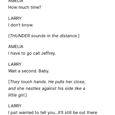
AMELIA
How much time?
LARRY
I don’t know.
[
THUNDER sounds in the distance.
]
AMELIA
I have to go call Jeffrey.
LARRY
Wait a second. Baby.
[
They touch hands. He pulls her close,
and she nestles against his side like a
little girl.
]
LARRY
I just wanted to tell you…It’ll still be out there