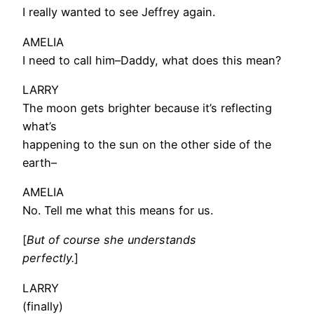
I really wanted to see Jeffrey again.
AMELIA
I need to call him–Daddy, what does this mean?
LARRY
The moon gets brighter because it’s reflecting
what’s
happening to the sun on the other side of the
earth–
AMELIA
No. Tell me what this means for us.
[
But of course she understands
perfectly.
]
LARRY
(finally)