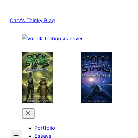
Skip
to
Carv's Thinky Blog
content
Portfolio
Essays