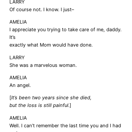
LARRY
Of course not. I know. I just–
AMELIA
I appreciate you trying to take care of me, daddy.
It’s
exactly what Mom would have done.
LARRY
She was a marvelous woman.
AMELIA
An angel.
[
It’s been two years since she died,
but the loss is still painful.
]
AMELIA
Well. I can’t remember the last time you and I had