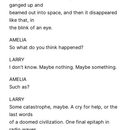
ganged up and
beamed out into space, and then it disappeared
like that, in
the blink of an eye.
AMELIA
So what do you think happened?
LARRY
I don’t know. Maybe nothing. Maybe something.
AMELIA
Such as?
LARRY
Some catastrophe, maybe. A cry for help, or the
last words
of a doomed civilization. One final epitaph in
radio waves.