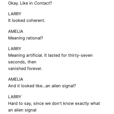
Okay. Like in
Contact
?
LARRY
It looked coherent.
AMELIA
Meaning rational?
LARRY
Meaning artificial. It lasted for thirty-seven
seconds, then
vanished forever.
AMELIA
And it looked like…an alien signal?
LARRY
Hard to say, since we don’t know exactly what
an alien signal