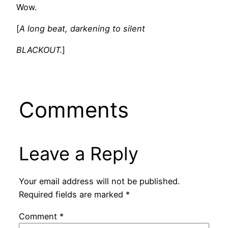
Wow.
[
A long beat, darkening to silent
BLACKOUT.
]
Comments
Leave a Reply
Your email address will not be published.
Required fields are marked
*
Comment
*