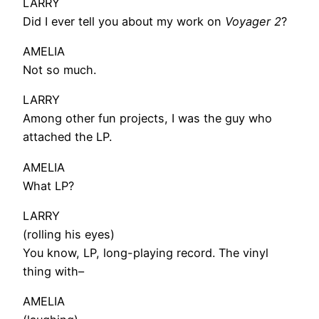
LARRY
Did I ever tell you about my work on
Voyager 2
?
AMELIA
Not so much.
LARRY
Among other fun projects, I was the guy who
attached the LP.
AMELIA
What LP?
LARRY
(rolling his eyes)
You know, LP, long-playing record. The vinyl
thing with–
AMELIA