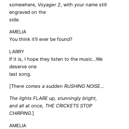
somewhere,
Voyager 2
, with your name still
engraved on the
side.
AMELIA
You think it’ll ever be found?
LARRY
If it is, I hope they listen to the music…We
deserve one
last song.
[
There comes a sudden RUSHING NOISE…
The lights FLARE up, stunningly bright,
and all at once, THE CRICKETS STOP
CHIRPING.
]
AMELIA