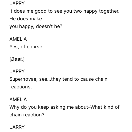
LARRY
It does me good to see you two happy together.
He does make
you happy, doesn’t he?
AMELIA
Yes, of course.
[
Beat.
]
LARRY
Supernovae, see…they tend to cause chain
reactions.
AMELIA
Why do you keep asking me about–What kind of
chain reaction?
LARRY