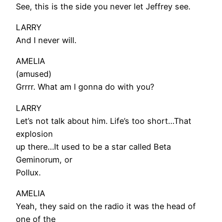
See, this is the side you never let Jeffrey see.
LARRY
And I never will.
AMELIA
(amused)
Grrrr. What am I gonna do with you?
LARRY
Let’s not talk about him. Life’s too short…That
explosion
up there…It used to be a star called Beta
Geminorum, or
Pollux.
AMELIA
Yeah, they said on the radio it was the head of
one of the