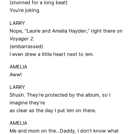
(stunned for a long beat)
You’re joking.
LARRY
Nope, “Laurie and Amelia Hayden,” right there on
Voyager 2
.
(embarrassed)
I even drew a little heart next to ’em.
AMELIA
Aww!
LARRY
Shush. They’re protected by the album, so I
imagine they’re
as clear as the day I put ’em on there.
AMELIA
Me and mom on the…Daddy, I don’t know what