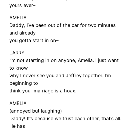
yours ever–
AMELIA
Daddy, I’ve been out of the car for two minutes
and already
you gotta start in on–
LARRY
I’m not starting in on anyone, Amelia. I just want
to know
why I never see you and Jeffrey together. I’m
beginning to
think your marriage is a hoax.
AMELIA
(annoyed but laughing)
Daddy! It’s because we trust each other, that’s all.
He has