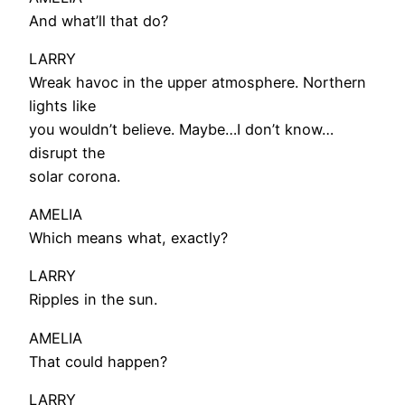
And what’ll that do?
LARRY
Wreak havoc in the upper atmosphere. Northern
lights like
you wouldn’t believe. Maybe…I don’t know…
disrupt the
solar corona.
AMELIA
Which means what, exactly?
LARRY
Ripples in the sun.
AMELIA
That could happen?
LARRY