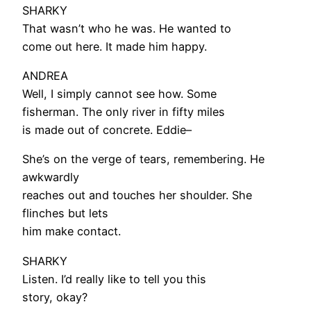
SHARKY
That wasn’t who he was. He wanted to
come out here. It made him happy.
ANDREA
Well, I simply cannot see how. Some
fisherman. The only river in fifty miles
is made out of concrete. Eddie–
She’s on the verge of tears, remembering. He
awkwardly
reaches out and touches her shoulder. She
flinches but lets
him make contact.
SHARKY
Listen. I’d really like to tell you this
story, okay?