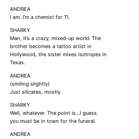
ANDREA
I am. I’m a chemist for TI.
SHARKY
Man, it’s a crazy, mixed-up world. The
brother becomes a tattoo artist in
Hollywood, the sister mixes isotropes in
Texas.
ANDREA
(smiling slightly)
Just silicates, mostly.
SHARKY
Well, whatever. The point is…I guess
you must be in town for the funeral.
ANDREA