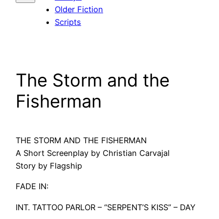
Older Fiction
Scripts
The Storm and the
Fisherman
THE STORM AND THE FISHERMAN
A Short Screenplay by Christian Carvajal
Story by Flagship
FADE IN:
INT. TATTOO PARLOR – “SERPENT’S KISS” – DAY