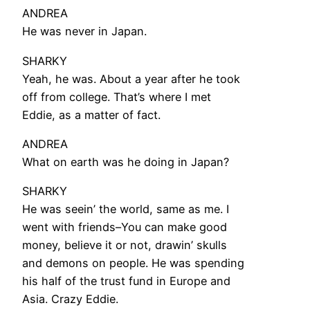
ANDREA
He was never in Japan.
SHARKY
Yeah, he was. About a year after he took
off from college. That’s where I met
Eddie, as a matter of fact.
ANDREA
What on earth was he doing in Japan?
SHARKY
He was seein’ the world, same as me. I
went with friends–You can make good
money, believe it or not, drawin’ skulls
and demons on people. He was spending
his half of the trust fund in Europe and
Asia. Crazy Eddie.