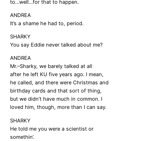
to…well…for that to happen.
ANDREA
It’s a shame he had to, period.
SHARKY
You say Eddie never talked about me?
ANDREA
Mr.–Sharky, we barely talked at all
after he left KU five years ago. I mean,
he called, and there were Christmas and
birthday cards and that sort of thing,
but we didn’t have much in common. I
loved him, though, more than I can say.
SHARKY
He told me you were a scientist or
somethin’.