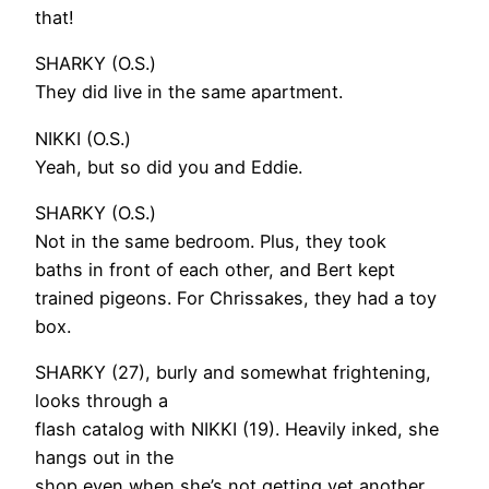
that!
SHARKY (O.S.)
They did live in the same apartment.
NIKKI (O.S.)
Yeah, but so did you and Eddie.
SHARKY (O.S.)
Not in the same bedroom. Plus, they took
baths in front of each other, and Bert kept
trained pigeons. For Chrissakes, they had a toy
box.
SHARKY (27), burly and somewhat frightening,
looks through a
flash catalog with NIKKI (19). Heavily inked, she
hangs out in the
shop even when she’s not getting yet another