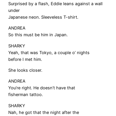
Surprised by a flash, Eddie leans against a wall
under
Japanese neon. Sleeveless T-shirt.
ANDREA
So this must be him in Japan.
SHARKY
Yeah, that was Tokyo, a couple o’ nights
before I met him.
She looks closer.
ANDREA
You’re right. He doesn’t have that
fisherman tattoo.
SHARKY
Nah, he got that the night after the