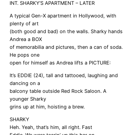
INT. SHARKY’S APARTMENT – LATER
A typical Gen-X apartment in Hollywood, with
plenty of art
(both good and bad) on the walls. Sharky hands
Andrea a BOX
of memorabilia and pictures, then a can of soda.
He pops one
open for himself as Andrea lifts a PICTURE:
It’s EDDIE (24), tall and tattooed, laughing and
dancing on a
balcony table outside Red Rock Saloon. A
younger Sharky
grins up at him, hoisting a brew.
SHARKY
Heh. Yeah, that’s him, all right. Fast