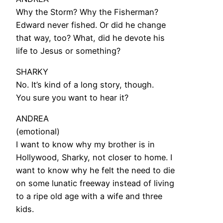
Why the Storm? Why the Fisherman?
Edward never fished. Or did he change
that way, too? What, did he devote his
life to Jesus or something?
SHARKY
No. It’s kind of a long story, though.
You sure you want to hear it?
ANDREA
(emotional)
I want to know why my brother is in
Hollywood, Sharky, not closer to home. I
want to know why he felt the need to die
on some lunatic freeway instead of living
to a ripe old age with a wife and three
kids.