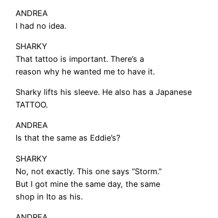
ANDREA
I had no idea.
SHARKY
That tattoo is important. There’s a
reason why he wanted me to have it.
Sharky lifts his sleeve. He also has a Japanese
TATTOO.
ANDREA
Is that the same as Eddie’s?
SHARKY
No, not exactly. This one says “Storm.”
But I got mine the same day, the same
shop in Ito as his.
ANDREA