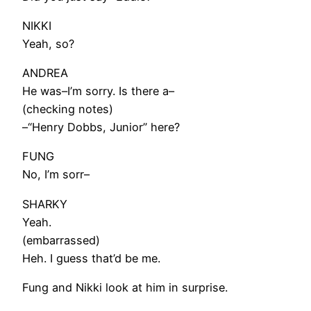
NIKKI
Yeah, so?
ANDREA
He was–I’m sorry. Is there a–
(checking notes)
–“Henry Dobbs, Junior” here?
FUNG
No, I’m sorr–
SHARKY
Yeah.
(embarrassed)
Heh. I guess that’d be me.
Fung and Nikki look at him in surprise.