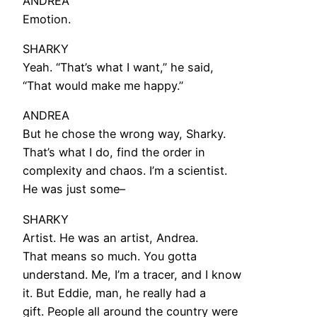
ANDREA
Emotion.
SHARKY
Yeah. “That’s what I want,” he said,
“That would make me happy.”
ANDREA
But he chose the wrong way, Sharky.
That’s what I do, find the order in
complexity and chaos. I’m a scientist.
He was just some–
SHARKY
Artist. He was an artist, Andrea.
That means so much. You gotta
understand. Me, I’m a tracer, and I know
it. But Eddie, man, he really had a
gift. People all around the country were