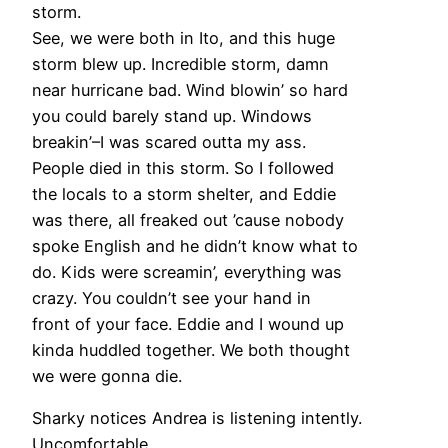
storm.
See, we were both in Ito, and this huge
storm blew up. Incredible storm, damn
near hurricane bad. Wind blowin’ so hard
you could barely stand up. Windows
breakin’–I was scared outta my ass.
People died in this storm. So I followed
the locals to a storm shelter, and Eddie
was there, all freaked out ’cause nobody
spoke English and he didn’t know what to
do. Kids were screamin’, everything was
crazy. You couldn’t see your hand in
front of your face. Eddie and I wound up
kinda huddled together. We both thought
we were gonna die.
Sharky notices Andrea is listening intently.
Uncomfortable