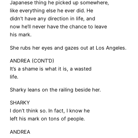
Japanese thing he picked up somewhere,
like everything else he ever did. He
didn’t have any direction in life, and
now he’ll never have the chance to leave
his mark.
She rubs her eyes and gazes out at Los Angeles.
ANDREA (CONT’D)
It’s a shame is what it is, a wasted
life.
Sharky leans on the railing beside her.
SHARKY
I don’t think so. In fact, I know he
left his mark on tons of people.
ANDREA