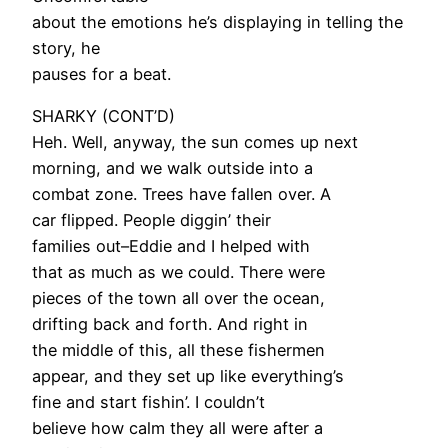
about the emotions he’s displaying in telling the
story, he
pauses for a beat.
SHARKY (CONT’D)
Heh. Well, anyway, the sun comes up next
morning, and we walk outside into a
combat zone. Trees have fallen over. A
car flipped. People diggin’ their
families out–Eddie and I helped with
that as much as we could. There were
pieces of the town all over the ocean,
drifting back and forth. And right in
the middle of this, all these fishermen
appear, and they set up like everything’s
fine and start fishin’. I couldn’t
believe how calm they all were after a