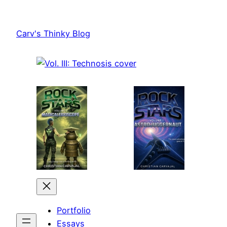
Skip
to
Carv's Thinky Blog
content
Portfolio
Essays