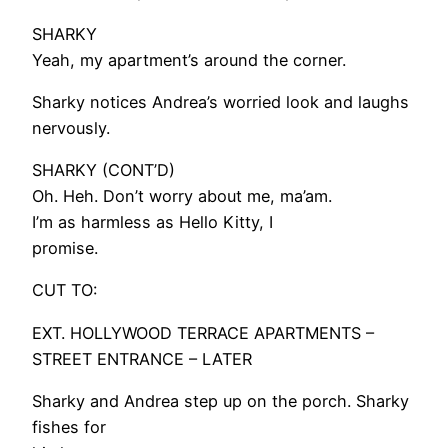
SHARKY
Yeah, my apartment’s around the corner.
Sharky notices Andrea’s worried look and laughs
nervously.
SHARKY (CONT’D)
Oh. Heh. Don’t worry about me, ma’am.
I’m as harmless as Hello Kitty, I
promise.
CUT TO:
EXT. HOLLYWOOD TERRACE APARTMENTS –
STREET ENTRANCE – LATER
Sharky and Andrea step up on the porch. Sharky
fishes for