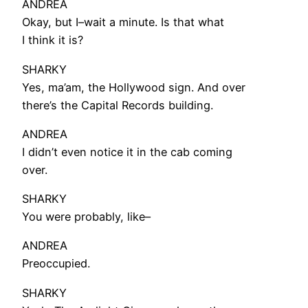
ANDREA
Okay, but I–wait a minute. Is that what
I think it is?
SHARKY
Yes, ma’am, the Hollywood sign. And over
there’s the Capital Records building.
ANDREA
I didn’t even notice it in the cab coming
over.
SHARKY
You were probably, like–
ANDREA
Preoccupied.
SHARKY