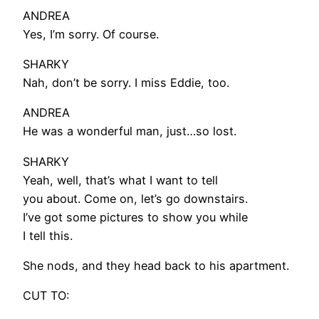
ANDREA
Yes, I’m sorry. Of course.
SHARKY
Nah, don’t be sorry. I miss Eddie, too.
ANDREA
He was a wonderful man, just…so lost.
SHARKY
Yeah, well, that’s what I want to tell
you about. Come on, let’s go downstairs.
I’ve got some pictures to show you while
I tell this.
She nods, and they head back to his apartment.
CUT TO: