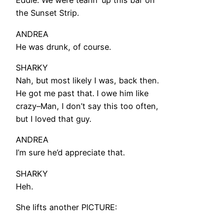
Eddie. We were tearin’ up this bar on
the Sunset Strip.
ANDREA
He was drunk, of course.
SHARKY
Nah, but most likely I was, back then.
He got me past that. I owe him like
crazy–Man, I don’t say this too often,
but I loved that guy.
ANDREA
I’m sure he’d appreciate that.
SHARKY
Heh.
She lifts another PICTURE: