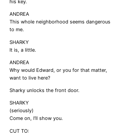
his key.
ANDREA
This whole neighborhood seems dangerous
to me.
SHARKY
It is, a little.
ANDREA
Why would Edward, or you for that matter,
want to live here?
Sharky unlocks the front door.
SHARKY
(seriously)
Come on, I’ll show you.
CUT TO: