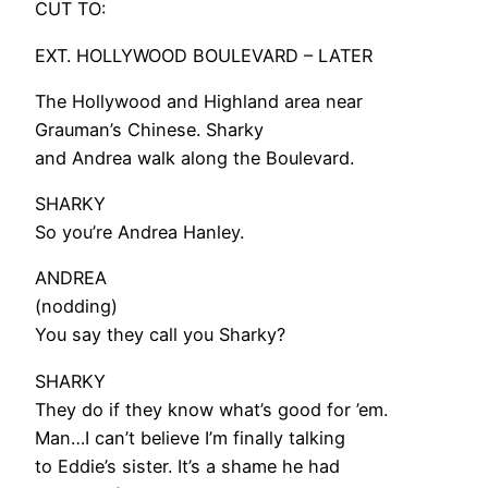
CUT TO:
EXT. HOLLYWOOD BOULEVARD – LATER
The Hollywood and Highland area near
Grauman’s Chinese. Sharky
and Andrea walk along the Boulevard.
SHARKY
So you’re Andrea Hanley.
ANDREA
(nodding)
You say they call you Sharky?
SHARKY
They do if they know what’s good for ’em.
Man…I can’t believe I’m finally talking
to Eddie’s sister. It’s a shame he had