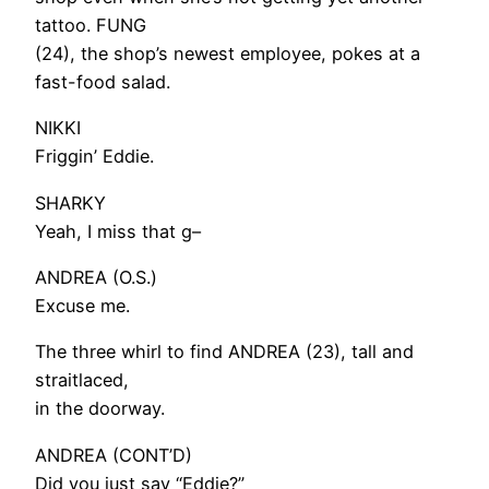
tattoo. FUNG
(24), the shop’s newest employee, pokes at a
fast-food salad.
NIKKI
Friggin’ Eddie.
SHARKY
Yeah, I miss that g–
ANDREA (O.S.)
Excuse me.
The three whirl to find ANDREA (23), tall and
straitlaced,
in the doorway.
ANDREA (CONT’D)
Did you just say “Eddie?”