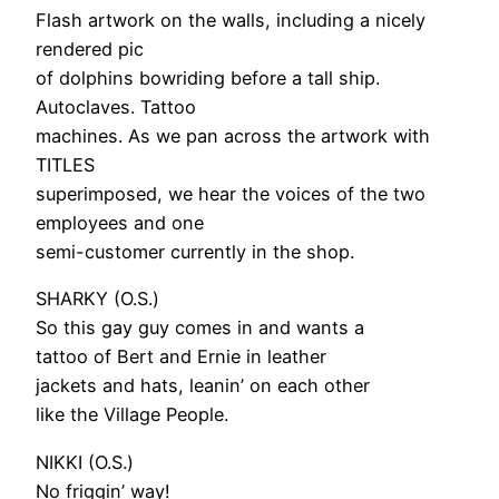
Flash artwork on the walls, including a nicely
rendered pic
of dolphins bowriding before a tall ship.
Autoclaves. Tattoo
machines. As we pan across the artwork with
TITLES
superimposed, we hear the voices of the two
employees and one
semi-customer currently in the shop.
SHARKY (O.S.)
So this gay guy comes in and wants a
tattoo of Bert and Ernie in leather
jackets and hats, leanin’ on each other
like the Village People.
NIKKI (O.S.)
No friggin’ way!