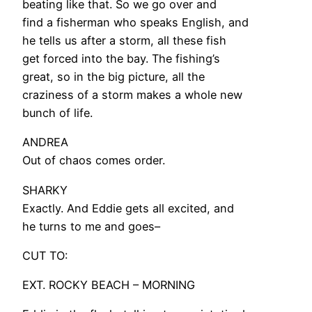
beating like that. So we go over and
find a fisherman who speaks English, and
he tells us after a storm, all these fish
get forced into the bay. The fishing’s
great, so in the big picture, all the
craziness of a storm makes a whole new
bunch of life.
ANDREA
Out of chaos comes order.
SHARKY
Exactly. And Eddie gets all excited, and
he turns to me and goes–
CUT TO:
EXT. ROCKY BEACH – MORNING