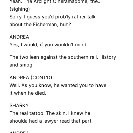
Yeah. The Arclight Cineramadome, the…
(sighing)
Sorry. I guess you’d prob’ly rather talk
about the Fisherman, huh?
ANDREA
Yes, I would, if you wouldn’t mind.
The two lean against the southern rail. History
and smog.
ANDREA (CONT’D)
Well. As you know, he wanted you to have
it when he died.
SHARKY
The real tattoo. The skin. I knew he
shoulda had a lawyer read that part.