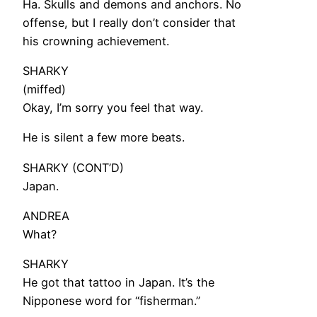
Ha. Skulls and demons and anchors. No
offense, but I really don’t consider that
his crowning achievement.
SHARKY
(miffed)
Okay, I’m sorry you feel that way.
He is silent a few more beats.
SHARKY (CONT’D)
Japan.
ANDREA
What?
SHARKY
He got that tattoo in Japan. It’s the
Nipponese word for “fisherman.”