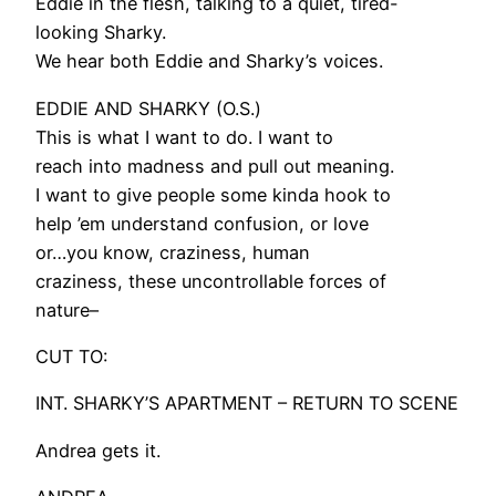
Eddie in the flesh, talking to a quiet, tired-
looking Sharky.
We hear both Eddie and Sharky’s voices.
EDDIE AND SHARKY (O.S.)
This is what I want to do. I want to
reach into madness and pull out meaning.
I want to give people some kinda hook to
help ’em understand confusion, or love
or…you know, craziness, human
craziness, these uncontrollable forces of
nature–
CUT TO:
INT. SHARKY’S APARTMENT – RETURN TO SCENE
Andrea gets it.