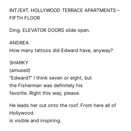
INT./EXT. HOLLYWOOD TERRACE APARTMENTS –
FIFTH FLOOR
Ding. ELEVATOR DOORS slide open.
ANDREA
How many tattoos did Edward have, anyway?
SHARKY
(amused)
“Edward?” I think seven or eight, but
the Fisherman was definitely his
favorite. Right this way, please.
He leads her out onto the roof. From here all of
Hollywood
is visible and inspiring.