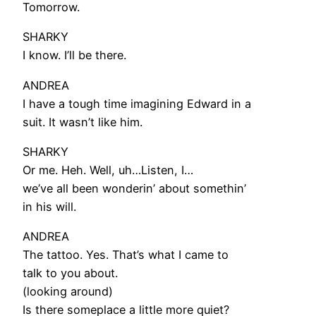
Tomorrow.
SHARKY
I know. I’ll be there.
ANDREA
I have a tough time imagining Edward in a
suit. It wasn’t like him.
SHARKY
Or me. Heh. Well, uh…Listen, I…
we’ve all been wonderin’ about somethin’
in his will.
ANDREA
The tattoo. Yes. That’s what I came to
talk to you about.
(looking around)
Is there someplace a little more quiet?