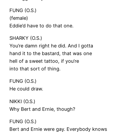
FUNG (O.S.)
(female)
Eddie’d have to do that one.
SHARKY (O.S.)
You’re damn right he did. And I gotta
hand it to the bastard, that was one
hell of a sweet tattoo, if you’re
into that sort of thing.
FUNG (O.S.)
He could draw.
NIKKI (O.S.)
Why Bert and Ernie, though?
FUNG (O.S.)
Bert and Ernie were gay. Everybody knows