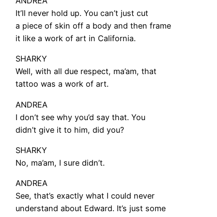
ANDREA
It’ll never hold up. You can’t just cut
a piece of skin off a body and then frame
it like a work of art in California.
SHARKY
Well, with all due respect, ma’am, that
tattoo was a work of art.
ANDREA
I don’t see why you’d say that. You
didn’t give it to him, did you?
SHARKY
No, ma’am, I sure didn’t.
ANDREA
See, that’s exactly what I could never
understand about Edward. It’s just some