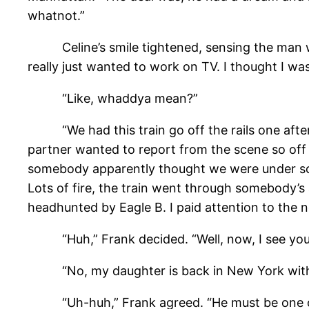
whatnot.”
Celine’s smile tightened, sensing the man was a
really just wanted to work on TV. I thought I wa
“Like, whaddya mean?”
“We had this train go off the rails one afterno
partner wanted to report from the scene so off 
somebody apparently thought we were under some
Lots of fire, the train went through somebody’s
headhunted by Eagle B. I paid attention to the ne
“Huh,” Frank decided. “Well, now, I see you ain’
“No, my daughter is back in New York with
“Uh-huh,” Frank agreed. “He must be one o’ t