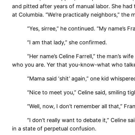
and pitted after years of manual labor. She had
at Columbia. “We’re practically neighbors,” the
“Yes, sirree,” he continued. “My name’s Frank
“I am that lady,” she confirmed.
“Her name’s Celine Farrell,” the man’s wife an
who you are. Yer that you-know-what who talked
“Mama said ‘shit’ again,” one kid whispered 
“Nice to meet you,” Celine said, smiling tigh
“Well, now, I don’t remember all that,” Frank 
“I don’t really want to debate it,” Celine said
in a state of perpetual confusion.