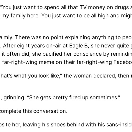
“You just want to spend all that TV money on drugs 
d my family here. You just want to be all high and mig
ly. There was no point explaining anything to peopl
g. After eight years on-air at Eagle B, she never qui
as it often did, she pacified her conscience by remind
y far-right-wing meme on their far-right-wing Faceb
’s what you look like,” the woman declared, then rip
grinning. “She gets pretty fired up sometimes.”
mplete this conversation.
te her, leaving his shoes behind with his sans-insid