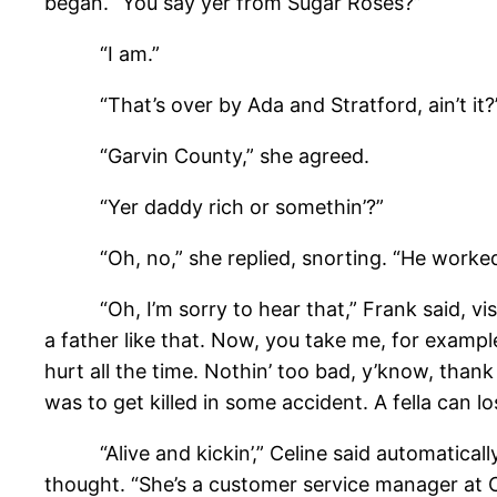
began. “You say yer from Sugar Roses?”
“I am.”
“That’s over by Ada and Stratford, ain’t it?
“Garvin County,” she agreed.
“Yer daddy rich or somethin’?”
“Oh, no,” she replied, snorting. “He worked fo
“Oh, I’m sorry to hear that,” Frank said, visibl
a father like that. Now, you take me, for example
hurt all the time. Nothin’ too bad, y’know, thank
was to get killed in some accident. A fella can los
“Alive and kickin’,” Celine said automatically,
thought. “She’s a customer service manager at C