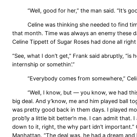
“Well, good for her,” the man said. “It’s goo
Celine was thinking she needed to find time t
that month. Time was always an enemy these da
Celine Tippett of Sugar Roses had done all right 
“See, what I don’t get,” Frank said abruptly, “
internship or somethin’.”
“Everybody comes from somewhere,” Celine
“Well, I know, but — you know, we had this gu
big deal. And y’know, me and him played ball tog
was pretty good back in them days. I played mos
prob’ly a little bit better’n me. I can admit tha
down to it, right, the why part idn’t important.”
Manhattan. “The deal was, he had a dream and he