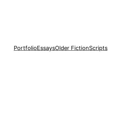
Portfolio
Essays
Older Fiction
Scripts