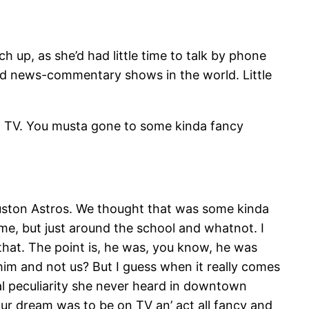
p, as she’d had little time to talk by phone
d news-commentary shows in the world. Little
on TV. You musta gone to some kinda fancy
uston Astros. We thought that was some kinda
 me, but just around the school and whatnot. I
that. The point is, he was, you know, he was
y him and not us? But I guess when it really comes
ocal peculiarity she never heard in downtown
our dream was to be on TV an’ act all fancy and