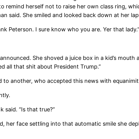
 to remind herself not to raise her own class ring, 
 man said. She smiled and looked back down at her lap
 Peterson. I sure know who you are. Yer that lady.
nounced. She shoved a juice box in a kid’s mouth an
 all that shit about President Trump.”
to another, who accepted this news with equanimit
tly.
said. “Is that true?”
, her face settling into that automatic smile she de