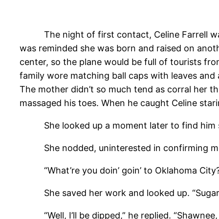
The night of first contact, Celine Farrell was
was reminded she was born and raised on anoth
center, so the plane would be full of tourists f
family wore matching ball caps with leaves and
The mother didn’t so much tend as corral her thr
massaged his toes. When he caught Celine stari
She looked up a moment later to find him still
She nodded, uninterested in confirming more
“What’re you doin’ goin’ to Oklahoma City?
She saved her work and looked up. “Sugar Roses
“Well, I’ll be dipped,” he replied. “Shawnee, cl