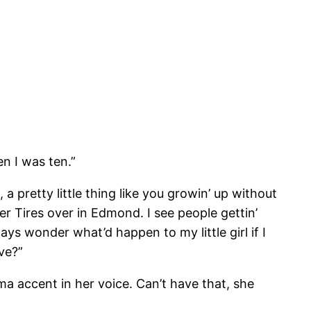
n I was ten.”
 pretty little thing like you growin’ up without
ber Tires over in Edmond. I see people gettin’
ays wonder what’d happen to my little girl if I
ive?”
a accent in her voice. Can’t have that, she