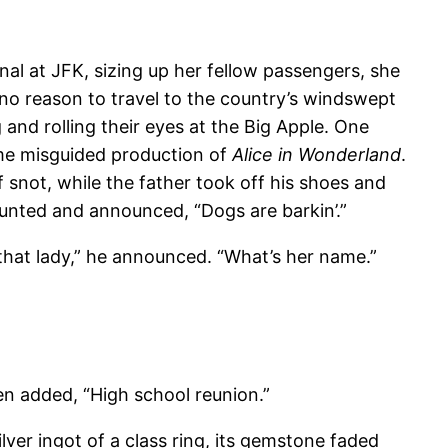
l at JFK, sizing up her fellow passengers, she
o reason to travel to the country’s windswept
and rolling their eyes at the Big Apple. One
ome misguided production of
Alice in Wonderland
.
 snot, while the father took off his shoes and
unted and announced, “Dogs are barkin’.”
hat lady,” he announced. “What’s her name.”
n added, “High school reunion.”
lver ingot of a class ring, its gemstone faded