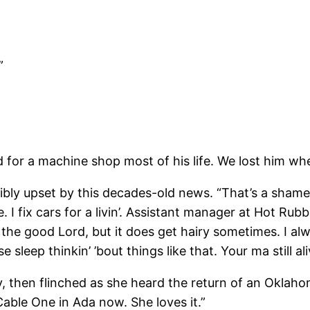
”
r a machine shop most of his life. We lost him whe
y upset by this decades-old news. “That’s a shame, a
. I fix cars for a livin’. Assistant manager at Hot Rub
 the good Lord, but it does get hairy sometimes. I alw
e sleep thinkin’ ’bout things like that. Your ma still al
 then flinched as she heard the return of an Oklahom
able One in Ada now. She loves it.”