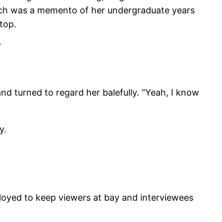
which was a memento of her undergraduate years
top.
”
d turned to regard her balefully. “Yeah, I know
y.
ployed to keep viewers at bay and interviewees