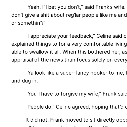
“Yeah, I’ll bet you don’t,” said Frank’s wife. 
don’t give a shit about reg’lar people like me an
or somethin’?”
“I appreciate your feedback,” Celine said calm
explained things to for a very comfortable livin
able to swallow it all. When this bothered her, 
appraisal of the news than focus solely on ever
“Ya look like a super-fancy hooker to me, that
and dug in.
“You’ll have to forgive my wife,” Frank said, 
“People do,” Celine agreed, hoping that’d co
It did not. Frank moved to sit directly opposi