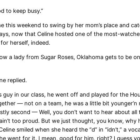
d to keep busy.”
his weekend to swing by her mom’s place and catch u
ys, now that Celine hosted one of the most-watche
for herself, indeed.
is how a lady from Sugar Roses, Oklahoma gets to be 
 replied.
y in our class, he went off and played for the Ho
ether — not on a team, he was a little bit younger’n
tly second — Well, you don’t want to hear about all 
t. I ain’t too proud. But we just thought, you know, wh
 Celine smiled when she heard the “d” in “idn’t,” a v
 went for it. I mean, good for him, right? I guess y