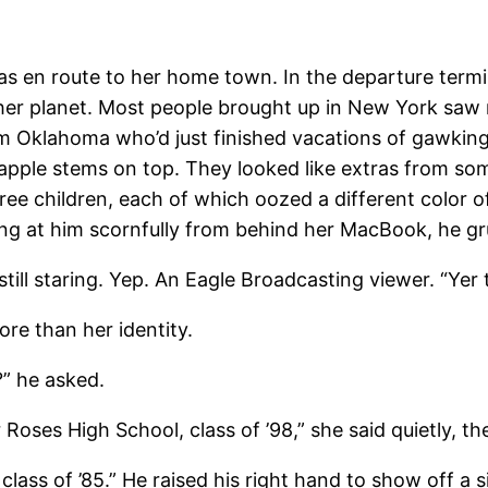
 en route to her home town. In the departure termina
er planet. Most people brought up in New York saw n
rom Oklahoma who’d just finished vacations of gawking 
 apple stems on top. They looked like extras from s
ee children, each of which oozed a different color of
ng at him scornfully from behind her MacBook, he gr
 staring. Yep. An Eagle Broadcasting viewer. “Yer t
 than her identity.
” he asked.
 High School, class of ’98,” she said quietly, the
ass of ’85.” He raised his right hand to show off a si