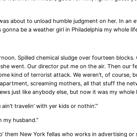
bout to unload humble judgment on her. In an effort 
s gonna be a weather girl in Philadelphia my whole li
on. Spilled chemical sludge over fourteen blocks. O
she went. Our director put me on the air. Then our f
 kind of terrorist attack. We weren’t, of course, b
 apartment, screaming mothers, all that stuff the net
ws just like anybody else, but now it was my whole lif
t travelin’ with yer kids or nothin’.”
 my husband.”
hem New York fellas who works in advertising or s