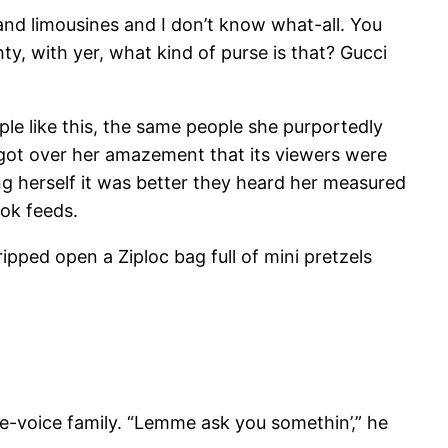
and limousines and I don’t know what-all. You
hty, with yer, what kind of purse is that? Gucci
e like this, the same people she purportedly
te got over her amazement that its viewers were
ing herself it was better they heard her measured
ook feeds.
ped open a Ziploc bag full of mini pretzels
e-voice family. “Lemme ask you somethin’,” he