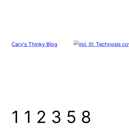
Skip
to
content
Carv's Thinky Blog
1 1 2 3 5 8