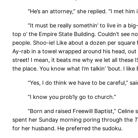
“He’s an attorney,” she replied. “I met him in
“It must be really somethin’ to live in a big-as
top o’ the Empire State Building. Couldn’t see not
people. Shoo-ie! Like about a dozen per square fo
Ay-rab in a towel wrapped around his head, out o
street! I mean, it beats me why we let all these I
the place. You know what I’m talkin’ ’bout. I like
“Yes, I do think we have to be careful,” said 
“I know you prob’ly go to church.”
“Born and raised Freewill Baptist,” Celine said
spent her Sunday morning poring through the
T
for her husband. He preferred the sudoku.