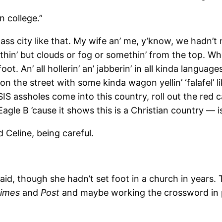
 college.”
s city like that. My wife an’ me, y’know, we hadn’t 
hin’ but clouds or fog or somethin’ from the top. Whew.
ot. An’ all hollerin’ an’ jabberin’ in all kinda langua
n the street with some kinda wagon yellin’ ‘falafel’ 
SIS assholes come into this country, roll out the red ca
 Eagle B ’cause it shows this is a Christian country — 
Celine, being careful.
, though she hadn’t set foot in a church in years. To
imes
and
Post
and maybe working the crossword in p