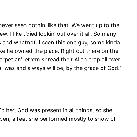
never seen nothin’ like that. We went up to the
 I like t’died lookin’ out over it all. So many
ges and whatnot. I seen this one guy, some kinda
like he owned the place. Right out there on the
rpet an’ let ’em spread their Allah crap all over
is, was and always will be, by the grace of God.”
 her, God was present in all things, so she
en, a feat she performed mostly to show off