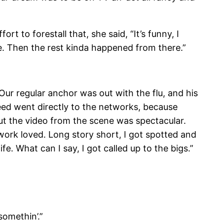
to forestall that, she said, “It’s funny, I
fe. Then the rest kinda happened from there.”
ur regular anchor was out with the flu, and his
eed went directly to the networks, because
ut the video from the scene was spectacular.
work loved. Long story short, I got spotted and
e. What can I say, I got called up to the bigs.”
omethin’.”