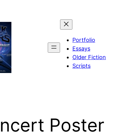
Portfolio
Essays
Older Fiction
Scripts
ncert Poster