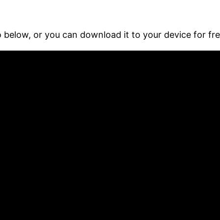
 below, or you can download it to your device for fr