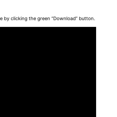
ee by clicking the green “Download” button.