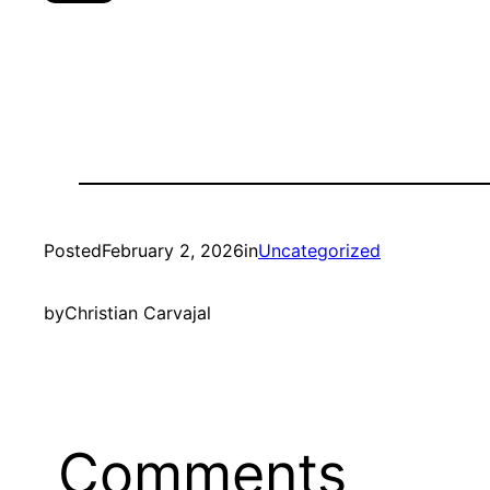
Posted
February 2, 2026
in
Uncategorized
by
Christian Carvajal
Comments