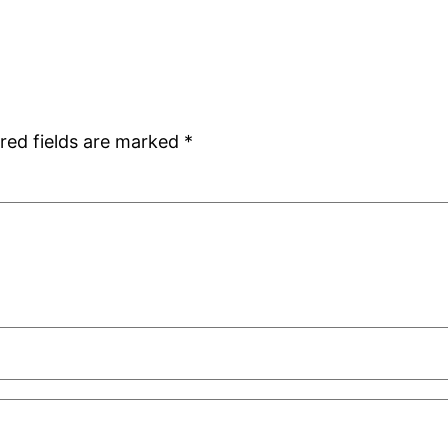
red fields are marked
*