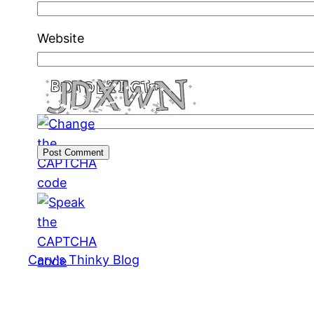
Website
Carv's Thinky Blog