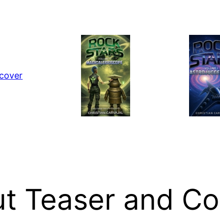
ut Teaser and Co