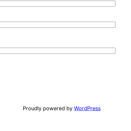
Proudly powered by
WordPress