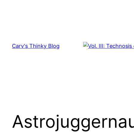
Skip
to
content
Carv's Thinky Blog
Astrojuggerna