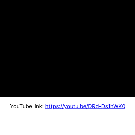
YouTube link:
https://youtu.be/DRd-Ds1hWK0