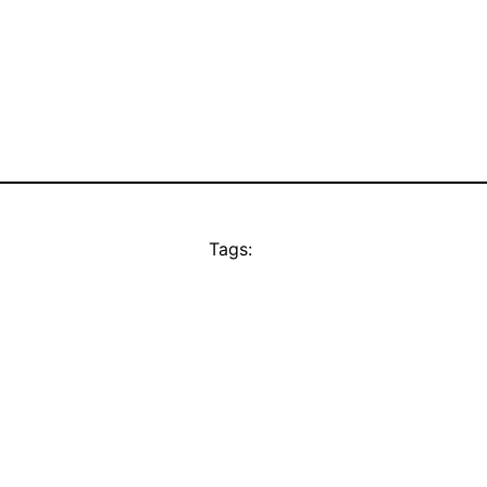
Tags: