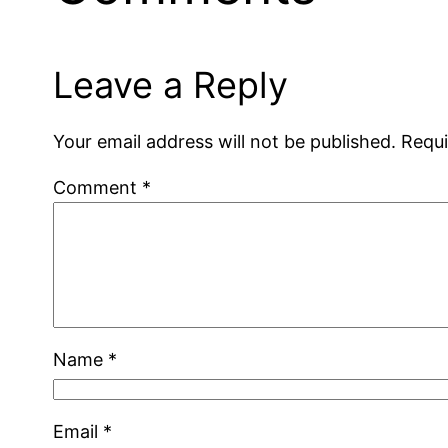
Leave a Reply
Your email address will not be published.
Requi
Comment
*
Name
*
Email
*