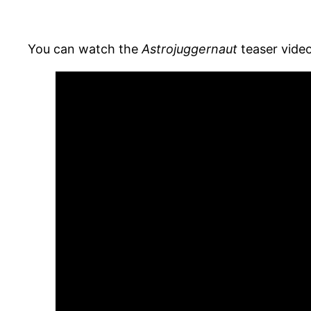
You can watch the
Astrojuggernaut
teaser video