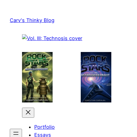
Skip
to
Carv's Thinky Blog
content
Portfolio
Essays