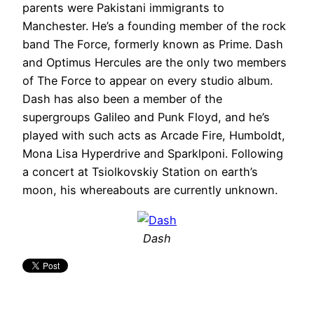
parents were Pakistani immigrants to
Manchester. He’s a founding member of the rock
band The Force, formerly known as Prime. Dash
and Optimus Hercules are the only two members
of The Force to appear on every studio album.
Dash has also been a member of the
supergroups Galileo and Punk Floyd, and he’s
played with such acts as Arcade Fire, Humboldt,
Mona Lisa Hyperdrive and Sparklponi. Following
a concert at Tsiolkovskiy Station on earth’s
moon, his whereabouts are currently unknown.
Dash