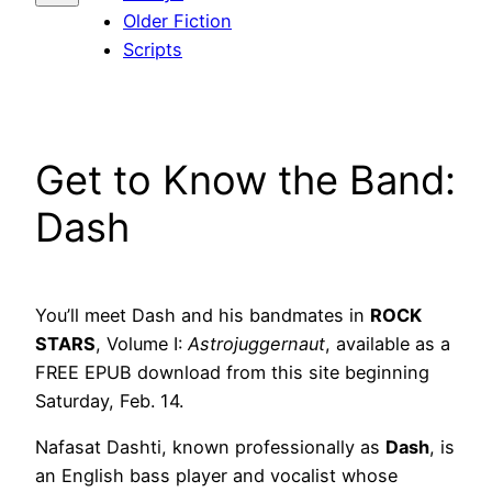
Older Fiction
Scripts
Get to Know the Band:
Dash
You’ll meet Dash and his bandmates in
ROCK
STARS
, Volume I:
Astrojuggernaut
, available as a
FREE EPUB download from this site beginning
Saturday, Feb. 14.
Nafasat Dashti, known professionally as
Dash
, is
an English bass player and vocalist whose