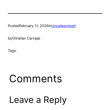
Posted
February 11, 2026
in
Uncategorized
by
Christian Carvajal
Tags:
Comments
Leave a Reply