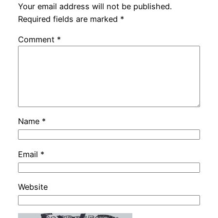
Your email address will not be published.
Required fields are marked
*
Comment
*
Name
*
Email
*
Website