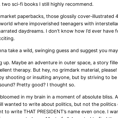
, two sci-fi books I still highly recommend.
arket paperbacks, those glossily cover-illustrated 4.
 a world where impoverished teenagers with interstel
ly narrated daydreams. I don’t know how I’d ever have 
citing.
nna take a wild, swinging guess and suggest you may 
 up. Maybe an adventure in outer space, a story fill
ent therapy. But hey, no grimdark material, please! 
by shooting or insulting anyone, but by striving to b
sound? Pretty good? I thought so.
 bloomed in my brain in a moment of absolute bliss. A
ll wanted to write about politics, but not the politi
 want to write THAT PRESIDENT’s name even once. I w