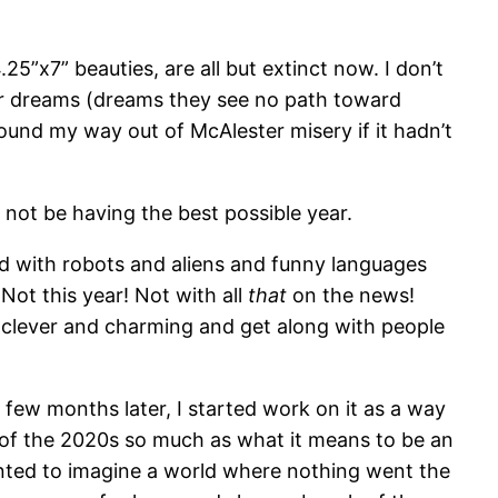
25”x7” beauties, are all but extinct now. I don’t
lar dreams (dreams they see no path toward
found my way out of McAlester misery if it hadn’t
not be having the best possible year.
ed with robots and aliens and funny languages
Not this year! Not with all
that
on the news!
e clever and charming and get along with people
 few months later, I started work on it as a way
cs of the 2020s so much as what it means to be an
anted to imagine a world where nothing went the