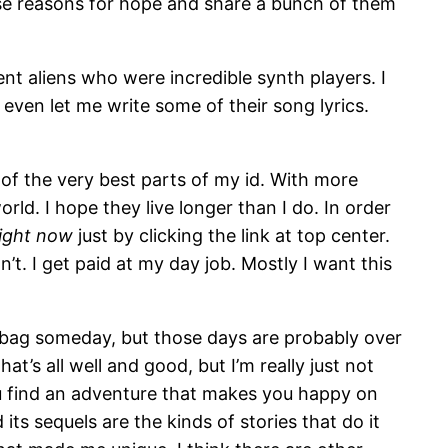
hose reasons for hope and share a bunch of them
t aliens who were incredible synth players. I
even let me write some of their song lyrics.
 of the very best parts of my id. With more
rld. I hope they live longer than I do. In order
right now
just by clicking the link at top center.
n’t. I get paid at my day job. Mostly I want this
g bag someday, but those days are probably over
t’s all well and good, but I’m really just not
 you find an adventure that makes you happy on
its sequels are the kinds of stories that do it