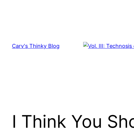
Skip
to
content
Carv's Thinky Blog
I Think You S