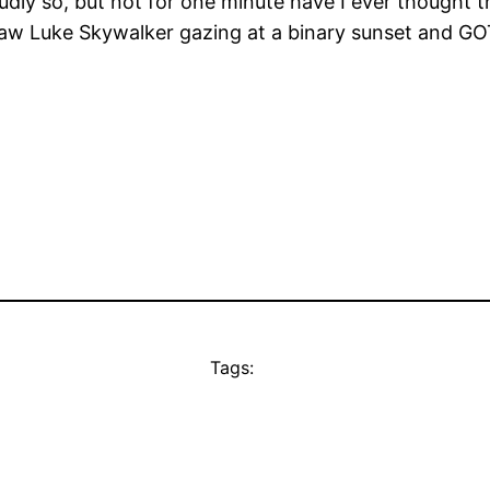
dly so, but not for one minute have I ever thought t
w Luke Skywalker gazing at a binary sunset and GOT I
Tags: