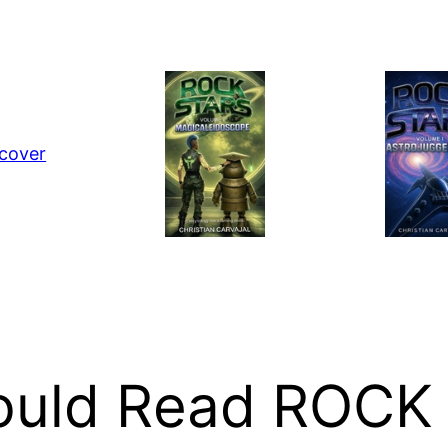
hould Read ROCK