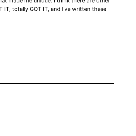
hat made me unique. I think there are other
T, totally GOT IT, and I’ve written these