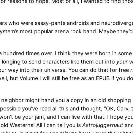
 for reasons to hope. Most of all, I wanted to find t
mers who were sassy-pants androids and neurodivergen
system’s most popular arena rock band. Maybe they’d 
 a hundred times over. I think they were born in some
 longing to send characters like them out into
your
wo
our way into their universe. You can do that for free
l, but Volume I will still be free as an EPUB if you do
ur neighbor might hand you a copy in an old shoppin
ssible you’ve read all this and thought, “OK, Carv, tha
y won’t be your jam, and I can live with that. I hope
 Westerns! All I can tell you is
Astrojuggernaut
and 