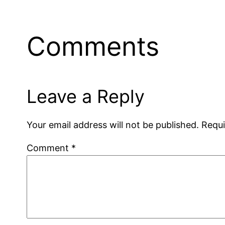
Comments
Leave a Reply
Your email address will not be published.
Requi
Comment
*