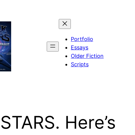
Portfolio
Essays
Older Fiction
Scripts
 STARS. Here’s