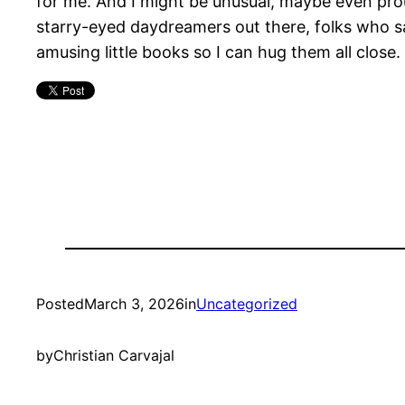
for me. And I might be unusual, maybe even prou
starry-eyed daydreamers out there, folks who sa
amusing little books so I can hug them all close.
Posted
March 3, 2026
in
Uncategorized
by
Christian Carvajal