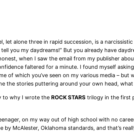
 let alone three in rapid succession, is a narcissistic
ll tell you my daydreams!” But you already have day
 honest, when I saw the email from my publisher ab
fidence faltered for a minute. I found myself asking,
ome of which you’ve seen on my various media – but wh
lone the stories puttering around your own head, wha
y to why I wrote the
ROCK STARS
trilogy in the first
enager, on my way out of high school with no career 
ke by McAlester, Oklahoma standards, and that’s real