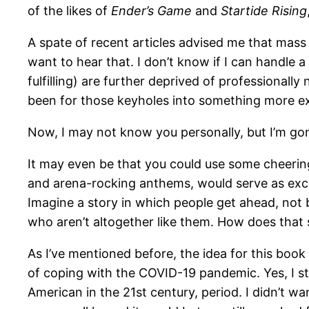
of the likes of
Ender’s Game
and
Startide Rising
A spate of recent articles advised me that mass m
want to hear that. I don’t know if I can handle
fulfilling) are further deprived of professional
been for those keyholes into something more ex
Now, I may not know you personally, but I’m go
It may even be that you could use some cheering
and arena-rocking anthems, would serve as excell
Imagine a story in which people get ahead, not 
who aren’t altogether like them. How does that 
As I’ve mentioned before, the idea for this book
of coping with the COVID-19 pandemic. Yes, I sti
American in the 21st century, period. I didn’t