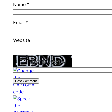
Name
*
Email
*
Website