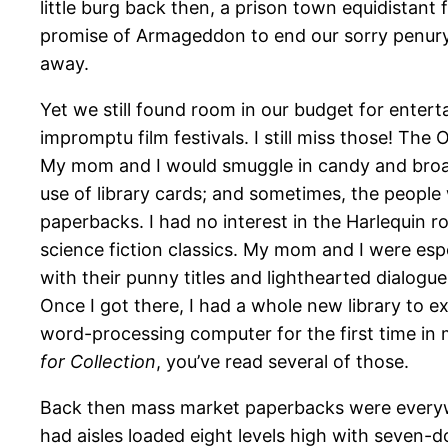
little burg back then, a prison town equidistant
promise of Armageddon to end our sorry penury.
away.
Yet we still found room in our budget for enter
impromptu film festivals. I still miss those! T
My mom and I would smuggle in candy and broas
use of library cards; and sometimes, the people
paperbacks. I had no interest in the Harlequin 
science fiction classics. My mom and I were esp
with their punny titles and lighthearted dialogue
Once I got there, I had a whole new library to 
word-processing computer for the first time in m
for Collection
, you’ve read several of those.
Back then mass market paperbacks were everyw
had aisles loaded eight levels high with seven-d