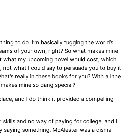
 thing to do. I’m basically tugging the world’s
dreams of your own, right? So what makes mine
out what my upcoming novel would cost, which
 not what I could say to persuade you to buy it
at’s really in these books for you? With all the
t makes mine so dang special?
 place, and I do think it provided a compelling
skills and no way of paying for college, and I
ly saying something. McAlester was a dismal