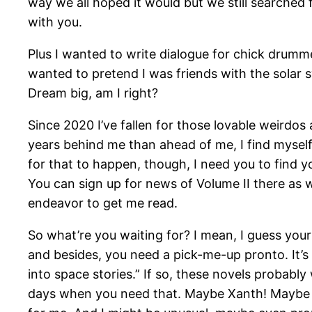
way we all hoped it would but we still searched
with you.
Plus I wanted to write dialogue for chick drum
wanted to pretend I was friends with the solar 
Dream big, am I right?
Since 2020 I’ve fallen for those lovable weirdos
years behind me than ahead of me, I find myself
for that to happen, though, I need you to find y
You can sign up for news of Volume II there as wel
endeavor to get me read.
So what’re you waiting for? I mean, I guess yo
and besides, you need a pick-me-up pronto. It’s po
into space stories.” If so, these novels probabl
days when you need that. Maybe Xanth! Maybe old