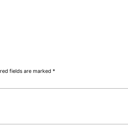
red fields are marked
*