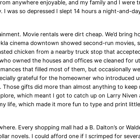
 from anywhere enjoyable, and my family and I were tr
 I was so depressed I slept 14 hours a night-and-day
tainment. Movie rentals were dirt cheap. We’d bring h
he Okla cinema downtown showed second-run movies, so
ted chicken from a nearby truck stop that accepte
 who owned the houses and offices we cleaned for uti
romances that filled most of them, but occasionally w
ecially grateful for the homeowner who introduced us
. Those gifts did more than almost anything to keep me 
explore, which meant I got to catch up on Larry Niven
y life, which made it more fun to type and print litt
here. Every shopping mall had a B. Dalton’s or Wal
ollar novels. I could afford one if I scrimped for se