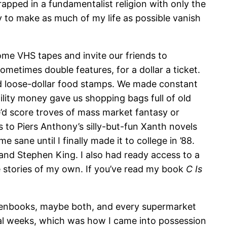
apped in a fundamentalist religion with only the
 to make as much of my life as possible vanish
ome VHS tapes and invite our friends to
metimes double features, for a dollar a ticket.
d loose-dollar food stamps. We made constant
lity money gave us shopping bags full of old
e’d score troves of mass market fantasy or
 to Piers Anthony’s silly-but-fun Xanth novels
sane until I finally made it to college in ’88.
 and Stephen King. I also had ready access to a
le stories of my own. If you’ve read my book
C Is
denbooks, maybe both, and every supermarket
veral weeks, which was how I came into possession