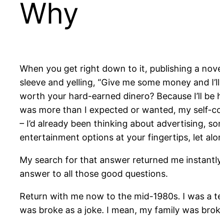
Why
When you get right down to it, publishing a novel,
sleeve and yelling, “Give me some money and I’
worth your hard-earned dinero? Because I’ll be
was more than I expected or wanted, my self-con
– I’d already been thinking about advertising, s
entertainment options at your fingertips, let a
My search for that answer returned me instantl
answer to all those good questions.
Return with me now to the mid-1980s. I was a te
was broke as a joke. I mean, my family was bro