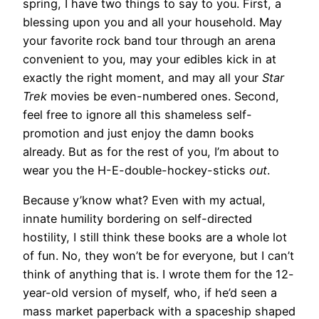
spring, I have two things to say to you. First, a
blessing upon you and all your household. May
your favorite rock band tour through an arena
convenient to you, may your edibles kick in at
exactly the right moment, and may all your
Star
Trek
movies be even-numbered ones. Second,
feel free to ignore all this shameless self-
promotion and just enjoy the damn books
already. But as for the rest of you, I’m about to
wear you the H-E-double-hockey-sticks
out
.
Because y’know what? Even with my actual,
innate humility bordering on self-directed
hostility, I still think these books are a whole lot
of fun. No, they won’t be for everyone, but I can’t
think of anything that is. I wrote them for the 12-
year-old version of myself, who, if he’d seen a
mass market paperback with a spaceship shaped