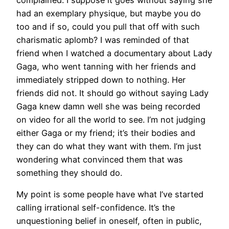
complained. I suppose it goes without saying she
had an exemplary physique, but maybe you do
too and if so, could you pull that off with such
charismatic aplomb? I was reminded of that
friend when I watched a documentary about Lady
Gaga, who went tanning with her friends and
immediately stripped down to nothing. Her
friends did not. It should go without saying Lady
Gaga knew damn well she was being recorded
on video for all the world to see. I’m not judging
either Gaga or my friend; it’s their bodies and
they can do what they want with them. I’m just
wondering what convinced them that was
something they should do.
My point is some people have what I’ve started
calling irrational self-confidence. It’s the
unquestioning belief in oneself, often in public,