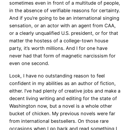
sometimes even in front of a multitude of people,
in the absence of verifiable reasons for certainty.
And if you’re going to be an international singing
sensation, or an actor with an agent from CAA,
or a clearly unqualified U.S. president, or for that
matter the hostess of a college-town house
party, it’s worth millions. And I for one have
never had that form of magnetic narcissism for
even one second.
Look, I have no outstanding reason to feel
confident in my abilities as an author of fiction,
either. I’ve had plenty of creative jobs and make a
decent living writing and editing for the state of
Washington now, but a novel is a whole other
bucket of chicken. My previous novels were far
from international bestsellers. On those rare
occasions when I go back and read something I