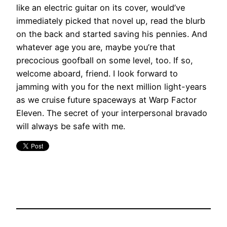
like an electric guitar on its cover, would’ve
immediately picked that novel up, read the blurb
on the back and started saving his pennies. And
whatever age you are, maybe you’re that
precocious goofball on some level, too. If so,
welcome aboard, friend. I look forward to
jamming with you for the next million light-years
as we cruise future spaceways at Warp Factor
Eleven. The secret of your interpersonal bravado
will always be safe with me.