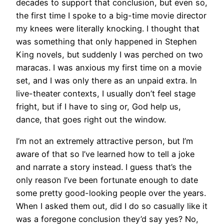
decades to support that conclusion, but even so,
the first time I spoke to a big-time movie director
my knees were literally knocking. I thought that
was something that only happened in Stephen
King novels, but suddenly I was perched on two
maracas. I was anxious my first time on a movie
set, and I was only there as an unpaid extra. In
live-theater contexts, I usually don’t feel stage
fright, but if I have to sing or, God help us,
dance, that goes right out the window.
I’m not an extremely attractive person, but I’m
aware of that so I’ve learned how to tell a joke
and narrate a story instead. I guess that’s the
only reason I’ve been fortunate enough to date
some pretty good-looking people over the years.
When I asked them out, did I do so casually like it
was a foregone conclusion they’d say yes? No,