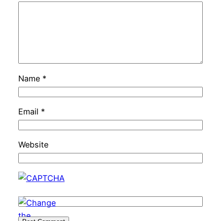
Name
*
Email
*
Website