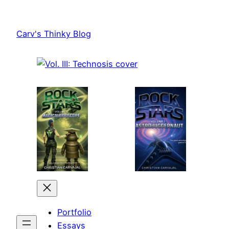
Skip
to
Carv's Thinky Blog
content
Portfolio
Essays