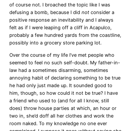
of course not. I broached the topic like I was
defusing a bomb, because I did
not
consider a
positive response an inevitability and I always
felt as if I were leaping off a cliff in Acapulco,
probably a few hundred yards from the coastline,
possibly into a grocery store parking lot.
Over the course of my life I’ve met people who
seemed to feel no such self-doubt. My father-in-
law had a sometimes disarming, sometimes
annoying habit of declaring something to be true
he had only just made up. It sounded good to
him, though, so how could it not be true? I have
a friend who used to (and for all I know, still
does) throw house parties at which, an hour or
two in, she’d doff all her clothes and work the
room naked. To my knowledge no one ever