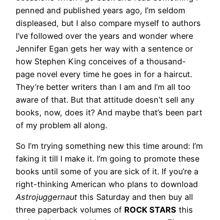
penned and published years ago, I’m seldom
displeased, but I also compare myself to authors
I’ve followed over the years and wonder where
Jennifer Egan gets her way with a sentence or
how Stephen King conceives of a thousand-
page novel every time he goes in for a haircut.
They’re better writers than I am and I’m all too
aware of that. But that attitude doesn’t sell any
books, now, does it? And maybe that’s been part
of my problem all along.
So I’m trying something new this time around: I’m
faking it till I make it. I’m going to promote these
books until some of you are sick of it. If you’re a
right-thinking American who plans to download
Astrojuggernaut
this Saturday and then buy all
three paperback volumes of
ROCK STARS
this