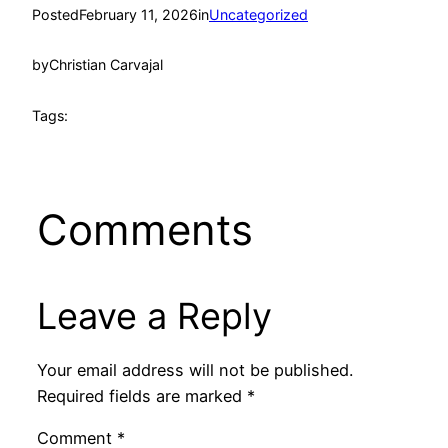
Posted
February 11, 2026
in
Uncategorized
by
Christian Carvajal
Tags:
Comments
Leave a Reply
Your email address will not be published.
Required fields are marked
*
Comment
*