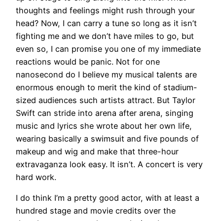
thoughts and feelings might rush through your
head? Now, I can carry a tune so long as it isn’t
fighting me and we don’t have miles to go, but
even so, I can promise you one of my immediate
reactions would be panic. Not for one
nanosecond do I believe my musical talents are
enormous enough to merit the kind of stadium-
sized audiences such artists attract. But Taylor
Swift can stride into arena after arena, singing
music and lyrics she wrote about her own life,
wearing basically a swimsuit and five pounds of
makeup and wig and make that three-hour
extravaganza look easy. It isn’t. A concert is very
hard work.
I do think I’m a pretty good actor, with at least a
hundred stage and movie credits over the