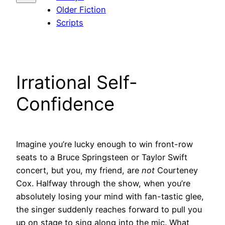
Older Fiction
Scripts
Irrational Self-
Confidence
Imagine you’re lucky enough to win front-row
seats to a Bruce Springsteen or Taylor Swift
concert, but you, my friend, are
not
Courteney
Cox. Halfway through the show, when you’re
absolutely losing your mind with fan-tastic glee,
the singer suddenly reaches forward to pull you
up on stage to sing along into the mic. What