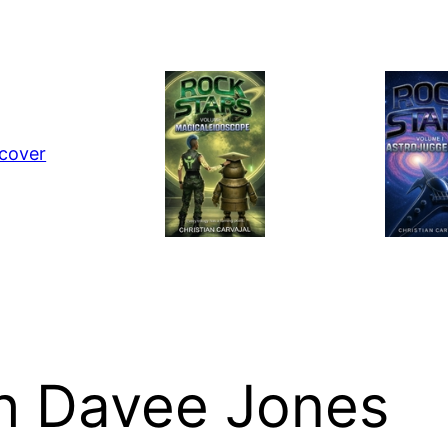
th Davee Jones