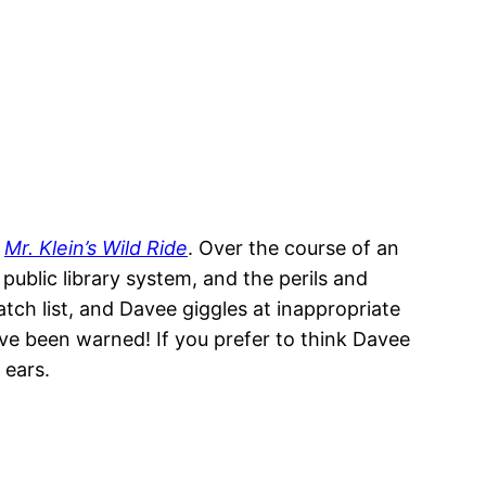
,
Mr. Klein’s Wild Ride
. Over the course of an
public library system, and the perils and
tch list, and Davee giggles at inappropriate
e been warned! If you prefer to think Davee
 ears.