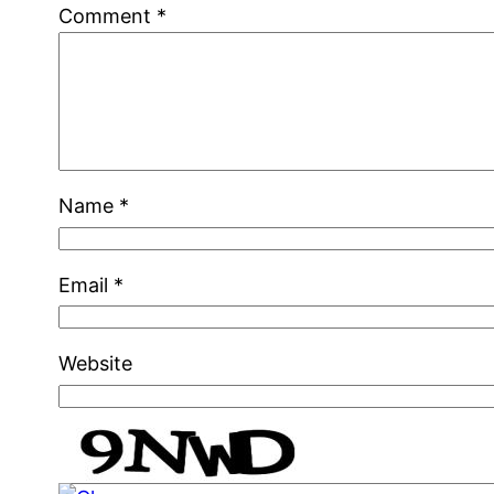
Comment
*
Name
*
Email
*
Website