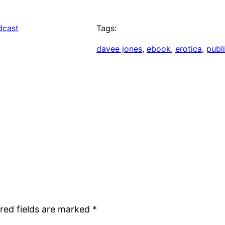
dcast
Tags:
davee jones
, 
ebook
, 
erotica
, 
publ
red fields are marked
*