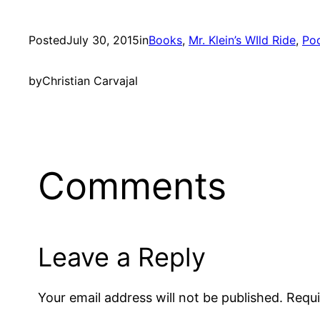
Posted
July 30, 2015
in
Books
, 
Mr. Klein’s WIld Ride
, 
Po
by
Christian Carvajal
Comments
Leave a Reply
Your email address will not be published.
Requi