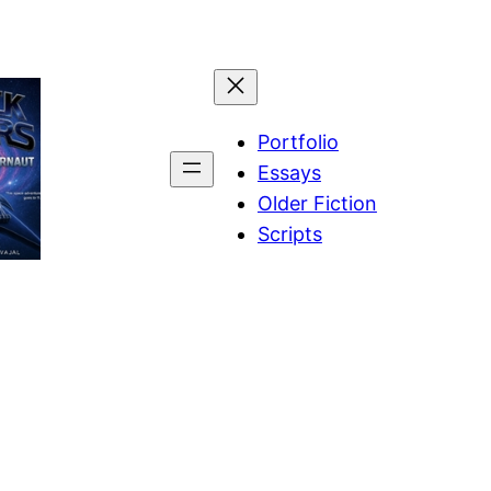
Portfolio
Essays
Older Fiction
Scripts