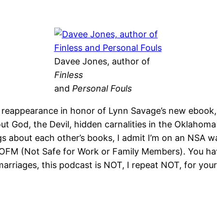
Davee Jones, author of
Finless
and
Personal Fouls
 reappearance in honor of Lynn Savage’s new ebook
t God, the Devil, hidden carnalities in the Oklahoma 
ngs about each other’s books, I admit I’m on an NSA wa
OFM (Not Safe for Work or Family Members). You hav
marriages, this podcast is NOT, I repeat NOT, for your