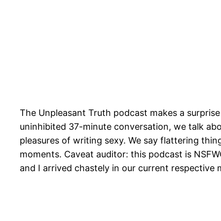
The Unpleasant Truth podcast makes a surprise
uninhibited 37-minute conversation, we talk abou
pleasures of writing sexy. We say flattering thi
moments. Caveat auditor: this podcast is NSFW
and I arrived chastely in our current respective 