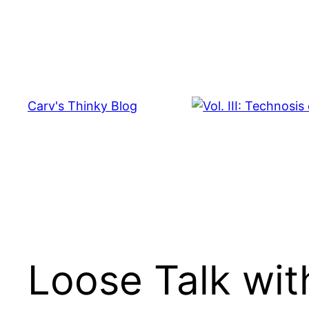
Skip
to
content
Carv's Thinky Blog
Loose Talk wi