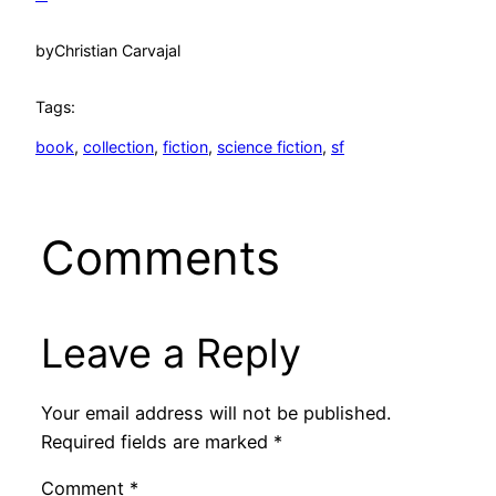
by
Christian Carvajal
Tags:
book
, 
collection
, 
fiction
, 
science fiction
, 
sf
Comments
Leave a Reply
Your email address will not be published.
Required fields are marked
*
Comment
*