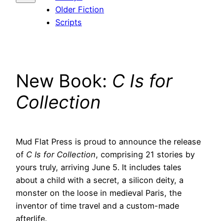
Older Fiction
Scripts
New Book:
C Is for
Collection
Mud Flat Press is proud to announce the release
of
C Is for Collection
, comprising 21 stories by
yours truly, arriving June 5. It includes tales
about a child with a secret, a silicon deity, a
monster on the loose in medieval Paris, the
inventor of time travel and a custom-made
afterlife.