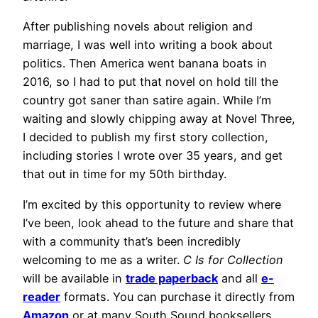
After publishing novels about religion and
marriage, I was well into writing a book about
politics. Then America went banana boats in
2016, so I had to put that novel on hold till the
country got saner than satire again. While I’m
waiting and slowly chipping away at Novel Three,
I decided to publish my first story collection,
including stories I wrote over 35 years, and get
that out in time for my 50th birthday.
I’m excited by this opportunity to review where
I’ve been, look ahead to the future and share that
with a community that’s been incredibly
welcoming to me as a writer.
C Is for Collection
will be available in
trade paperback
and all
e-
reader
formats. You can purchase it directly from
Amazon
or at many South Sound booksellers