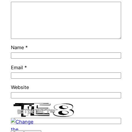
Name
*
Email
*
Website