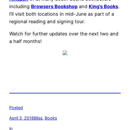
including
Browsers Bookshop
and
King’s Books
.
I’ll visit both locations in mid-June as part of a
regional reading and signing tour.
Watch for further updates over the next two and
a half months!
Posted
April 3, 2018
Bliss
, 
Books
in