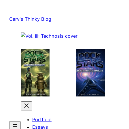
Skip
to
Carv's Thinky Blog
content
Portfolio
Essays