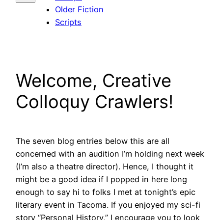
Older Fiction
Scripts
Welcome, Creative
Colloquy Crawlers!
The seven blog entries below this are all
concerned with an audition I’m holding next week
(I’m also a theatre director). Hence, I thought it
might be a good idea if I popped in here long
enough to say hi to folks I met at tonight’s epic
literary event in Tacoma. If you enjoyed my sci-fi
story “Personal History,” I encourage you to look