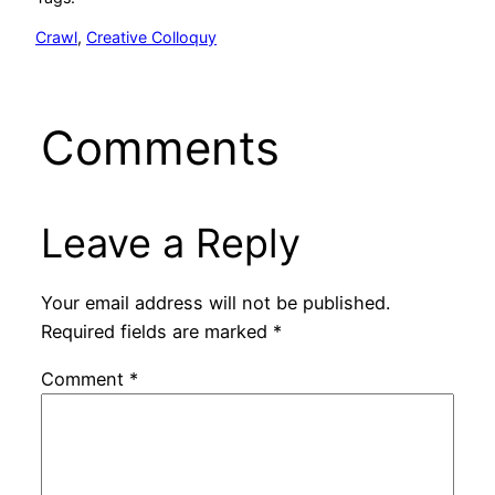
Crawl
, 
Creative Colloquy
Comments
Leave a Reply
Your email address will not be published.
Required fields are marked
*
Comment
*