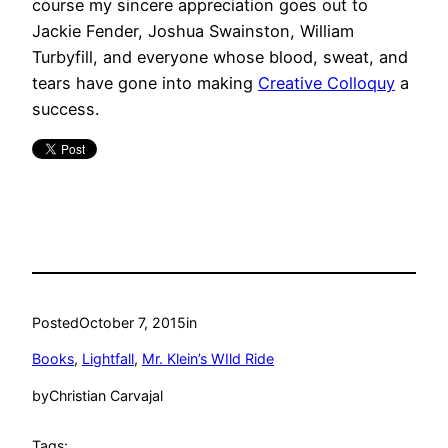
course my sincere appreciation goes out to
Jackie Fender, Joshua Swainston, William
Turbyfill, and everyone whose blood, sweat, and
tears have gone into making
Creative Colloquy
a
success.
Posted
October 7, 2015
in
Books
, 
Lightfall
, 
Mr. Klein’s WIld Ride
by
Christian Carvajal
Tags: