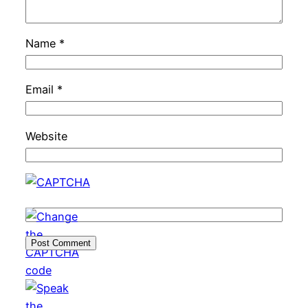
Name
*
Email
*
Website