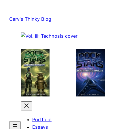
Skip
to
Carv's Thinky Blog
content
Portfolio
Essays