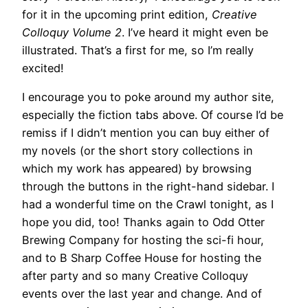
for it in the upcoming print edition,
Creative
Colloquy Volume 2
. I’ve heard it might even be
illustrated. That’s a first for me, so I’m really
excited!
I encourage you to poke around my author site,
especially the fiction tabs above. Of course I’d be
remiss if I didn’t mention you can buy either of
my novels (or the short story collections in
which my work has appeared) by browsing
through the buttons in the right-hand sidebar. I
had a wonderful time on the Crawl tonight, as I
hope you did, too! Thanks again to Odd Otter
Brewing Company for hosting the sci-fi hour,
and to B Sharp Coffee House for hosting the
after party and so many Creative Colloquy
events over the last year and change. And of