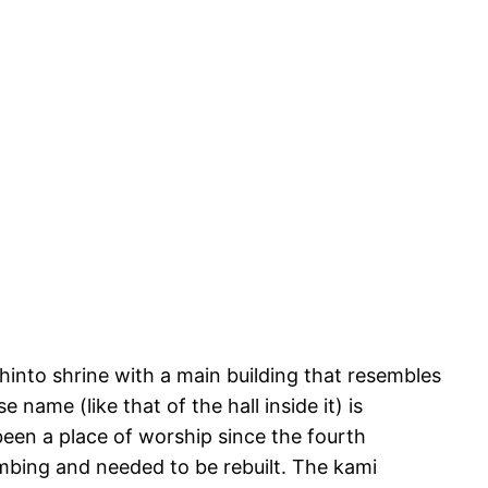
hinto shrine with a main building that resembles
 name (like that of the hall inside it) is
been a place of worship since the fourth
bombing and needed to be rebuilt. The kami