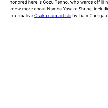
honored here is Gozu Tenno, who wards off ill h
know more about Namba Yasaka Shrine, including 
informative
Osaka.com article
by Liam Carrigan