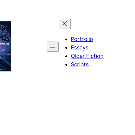
Portfolio
Essays
Older Fiction
Scripts