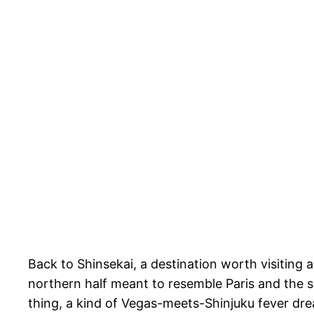
Back to Shinsekai, a destination worth visiting al
northern half meant to resemble Paris and the
thing, a kind of Vegas-meets-Shinjuku fever dre