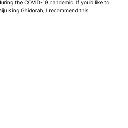
uring the COVID-19 pandemic. If you’d like to
aiju King Ghidorah, I recommend this