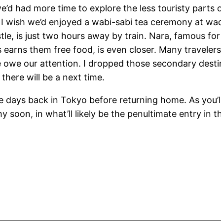
d had more time to explore the less touristy parts of
; I wish we’d enjoyed a wabi-sabi tea ceremony at wa
stle, is just two hours away by train. Nara, famous fo
ts earns them free food, is even closer. Many travele
we owe our attention. I dropped those secondary desti
k there will be a next time.
 days back in Tokyo before returning home. As you’ll 
hy soon, in what’ll likely be the penultimate entry in 