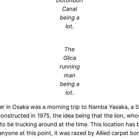
Dotonbori
Canal
being a
lot.
The
Glica
running
man
being a
lot.
hter in Osaka was a morning trip to Namba Yasaka, a S
onstructed in 1975, the idea being that the lion, whose
to be trucking around at the time. This location has 
e anyone at this point, it was razed by Allied carpet 