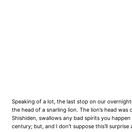
Speaking of a lot, the last stop on our overnig
the head of a snarling lion. The lion’s head was c
Shishiden, swallows any bad spirits you happen 
century; but, and I don’t suppose this’ll surpris