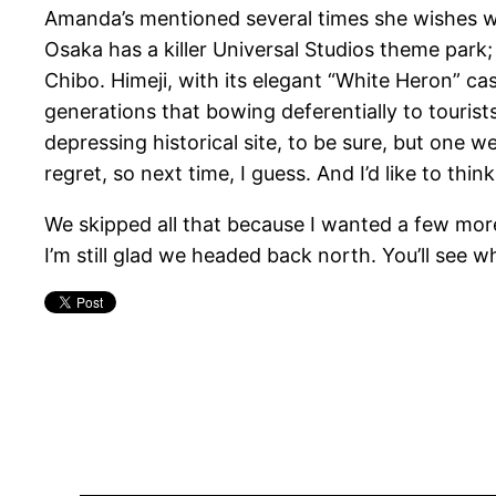
Amanda’s mentioned several times she wishes we’
Osaka has a killer Universal Studios theme park
Chibo. Himeji, with its elegant “White Heron” ca
generations that bowing deferentially to touris
depressing historical site, to be sure, but one 
regret, so next time, I guess. And I’d like to thin
We skipped all that because I wanted a few more
I’m still glad we headed back north. You’ll see w