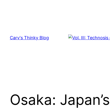
Skip
to
content
Carv's Thinky Blog
Osaka: Japan’s