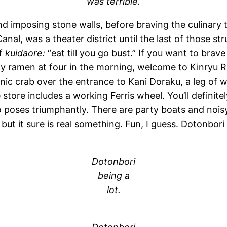
was terrible.
d imposing stone walls, before braving the culinary t
nal, was a theater district until the last of those st
of
kuidaore:
“eat till you go bust.” If you want to bra
ality ramen at four in the morning, welcome to Kinryu
nic crab over the entrance to Kani Doraku, a leg of w
tore includes a working Ferris wheel. You’ll definitel
o poses triumphantly. There are party boats and nois
but it sure is real something. Fun, I guess. Dotonbori is
Dotonbori
being a
lot.