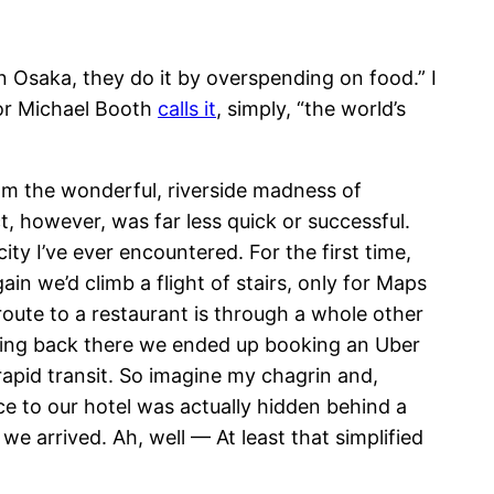
n Osaka, they do it by overspending on food.” I
thor Michael Booth
calls it
, simply, “the world’s
rom the wonderful, riverside madness of
t, however, was far less quick or successful.
ty I’ve ever encountered. For the first time,
n we’d climb a flight of stairs, only for Maps
route to a restaurant is through a whole other
tting back there we ended up booking an Uber
 rapid transit. So imagine my chagrin and,
ce to our hotel was actually hidden behind a
e arrived. Ah, well — At least that simplified