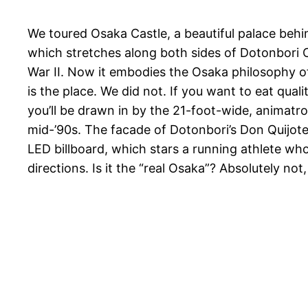
We toured Osaka Castle, a beautiful palace behin
which stretches along both sides of Dotonbori Ca
War II. Now it embodies the Osaka philosophy 
is the place. We did not. If you want to eat qu
you’ll be drawn in by the 21-foot-wide, animatro
mid-’90s. The facade of Dotonbori’s Don Quijote s
LED billboard, which stars a running athlete wh
directions. Is it the “real Osaka”? Absolutely not, 