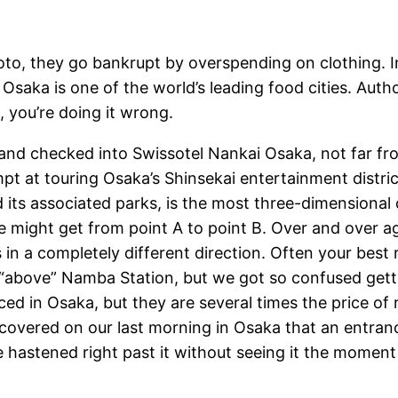
oto, they go bankrupt by overspending on clothing. I
n Osaka is one of the world’s leading food cities. Au
, you’re doing it wrong.
er and checked into Swissotel Nankai Osaka, not far f
mpt at touring Osaka’s Shinsekai entertainment distric
its associated parks, is the most three-dimensional ci
might get from point A to point B. Over and over agai
n a completely different direction. Often your best 
ion “above” Namba Station, but we got so confused ge
ced in Osaka, but they are several times the price of
scovered on our last morning in Osaka that an entran
 hastened right past it without seeing it the moment w