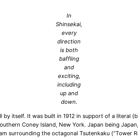
In
Shinsekai,
every
direction
is both
baffling
and
exciting,
including
up and
down.
l by itself. It was built in 1912 in support of a litera
 southern Coney Island, New York. Japan being Japan
am surrounding the octagonal Tsutenkaku (“Tower Reach