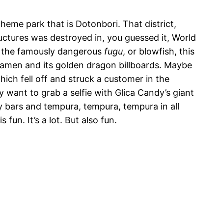
heme park that is Dotonbori. That district,
ructures was destroyed in, you guessed it, World
ve the famously dangerous
fugu
, or blowfish, this
 Ramen and its golden dragon billboards. Maybe
hich fell off and struck a customer in the
y want to grab a selfie with Glica Candy’s giant
y bars and tempura, tempura, tempura in all
 fun. It’s a lot. But also fun.