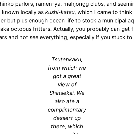
d pachinko parlors, ramen-ya, mahjongg clubs, and see
od known locally as
kushi-katsu
, which I came to think
tter but plus enough ocean life to stock a municipal a
 aka octopus fritters. Actually, you probably can get fr
years and not see everything, especially if you stuck to
Tsutenkaku,
from which we
got a great
view of
Shinsekai. We
also ate a
complimentary
dessert up
there, which