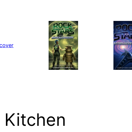
 Kitchen