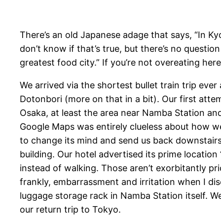
There’s an old Japanese adage that says, “In Ky
don’t know if that’s true, but there’s no questio
greatest food city.” If you’re not overeating here
We arrived via the shortest bullet train trip ev
Dotonbori (more on that in a bit). Our first atte
Osaka, at least the area near Namba Station and 
Google Maps was entirely clueless about how we 
to change its mind and send us back downstairs i
building. Our hotel advertised its prime locat
instead of walking. Those aren’t exorbitantly pri
frankly, embarrassment and irritation when I di
luggage storage rack in Namba Station itself. We
our return trip to Tokyo.