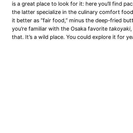
is a great place to look for it: here you’ll fin
the latter specialize in the culinary comfort fo
it better as “fair food,” minus the deep-fried bu
you’re familiar with the Osaka favorite
takoyaki
,
that. It’s a wild place. You could explore it for 