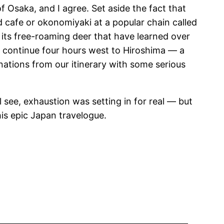
 Osaka, and I agree. Set aside the fact that
d cafe or okonomiyaki at a popular chain called
r its free-roaming deer that have learned over
rs continue four hours west to Hiroshima — a
nations from our itinerary with some serious
see, exhaustion was setting in for real — but
this epic Japan travelogue.