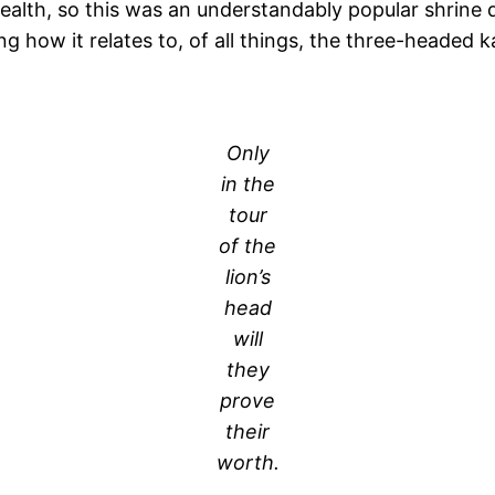
ealth, so this was an understandably popular shrine d
how it relates to, of all things, the three-headed k
.
Only
in the
tour
of the
lion’s
head
will
they
prove
their
worth.