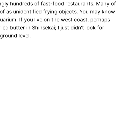
mingly hundreds of fast-food restaurants. Many of
 of as unidentified frying objects. You may know
quarium. If you live on the west coast, perhaps
ied butter in Shinsekai; I just didn’t look for
 ground level.