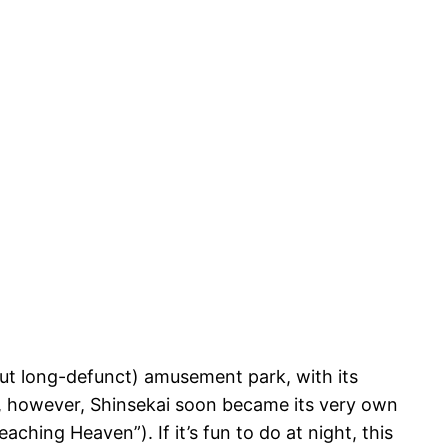
l (but long-defunct) amusement park, with its
, however, Shinsekai soon became its very own
ing Heaven”). If it’s fun to do at night, this