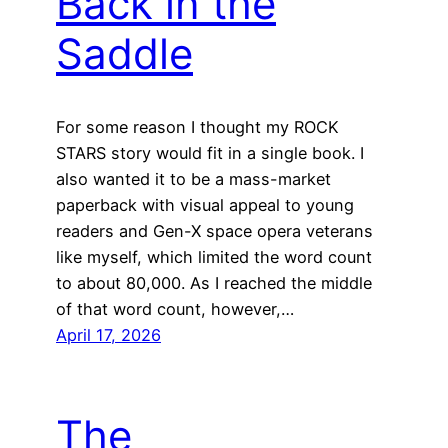
Back in the
Saddle
For some reason I thought my ROCK
STARS story would fit in a single book. I
also wanted it to be a mass-market
paperback with visual appeal to young
readers and Gen-X space opera veterans
like myself, which limited the word count
to about 80,000. As I reached the middle
of that word count, however,…
April 17, 2026
The