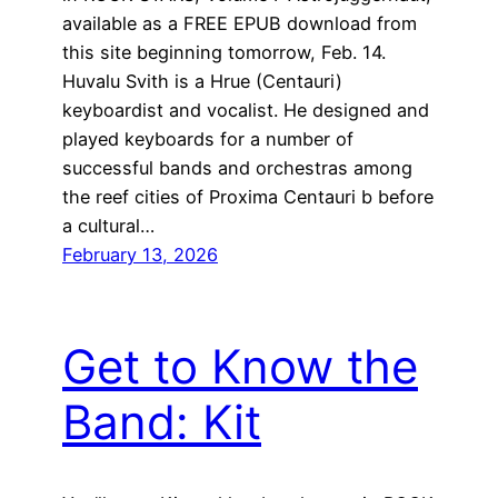
available as a FREE EPUB download from
this site beginning tomorrow, Feb. 14.
Huvalu Svith is a Hrue (Centauri)
keyboardist and vocalist. He designed and
played keyboards for a number of
successful bands and orchestras among
the reef cities of Proxima Centauri b before
a cultural…
February 13, 2026
Get to Know the
Band: Kit