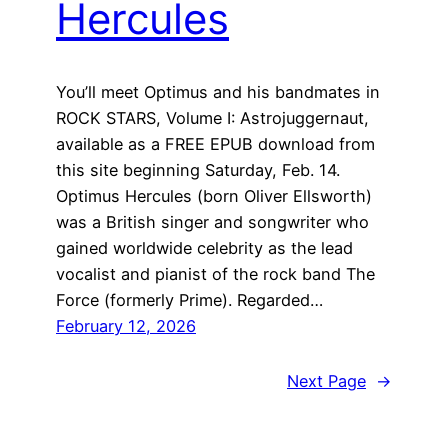
Hercules
You’ll meet Optimus and his bandmates in
ROCK STARS, Volume I: Astrojuggernaut,
available as a FREE EPUB download from
this site beginning Saturday, Feb. 14.
Optimus Hercules (born Oliver Ellsworth)
was a British singer and songwriter who
gained worldwide celebrity as the lead
vocalist and pianist of the rock band The
Force (formerly Prime). Regarded…
February 12, 2026
Next Page
→