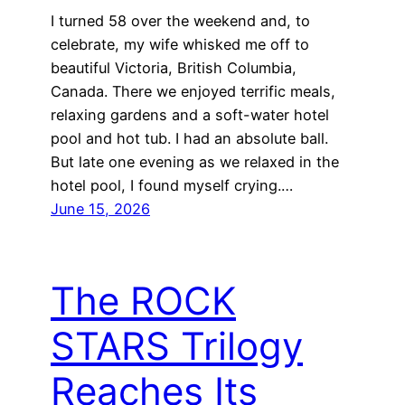
I turned 58 over the weekend and, to
celebrate, my wife whisked me off to
beautiful Victoria, British Columbia,
Canada. There we enjoyed terrific meals,
relaxing gardens and a soft-water hotel
pool and hot tub. I had an absolute ball.
But late one evening as we relaxed in the
hotel pool, I found myself crying.…
June 15, 2026
The ROCK
STARS Trilogy
Reaches Its