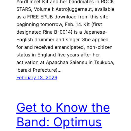
You’ll meet Kit and her bandmates in ROCK
STARS, Volume I: Astrojuggernaut, available
as a FREE EPUB download from this site
beginning tomorrow, Feb. 14. Kit (first
designated Rina B-0014) is a Japanese-
English drummer and singer. She applied
for and received emancipated, non-citizen
status in England five years after her
activation at Apaachaa Saiensu in Tsukuba,
Ibaraki Prefecture)…
February 13, 2026
Get to Know the
Band: Optimus