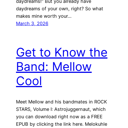
daydreams!” But you already have
daydreams of your own, right? So what
makes mine worth your…
March 3, 2026
Get to Know the
Band: Mellow
Cool
Meet Mellow and his bandmates in ROCK
STARS, Volume I: Astrojuggernaut, which
you can download right now as a FREE
EPUB by clicking the link here. Melokuhle