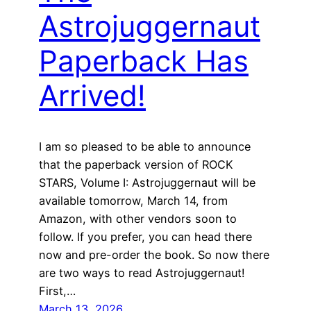
Astrojuggernaut
Paperback Has
Arrived!
I am so pleased to be able to announce
that the paperback version of ROCK
STARS, Volume I: Astrojuggernaut will be
available tomorrow, March 14, from
Amazon, with other vendors soon to
follow. If you prefer, you can head there
now and pre-order the book. So now there
are two ways to read Astrojuggernaut!
First,…
March 13, 2026