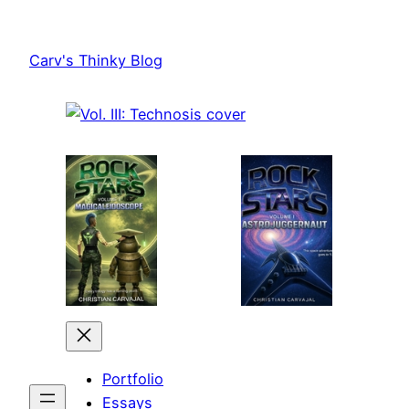
Skip
to
Carv's Thinky Blog
content
Portfolio
Essays