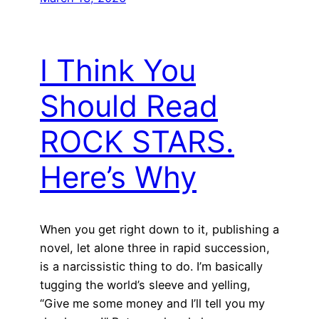
I Think You
Should Read
ROCK STARS.
Here’s Why
When you get right down to it, publishing a
novel, let alone three in rapid succession,
is a narcissistic thing to do. I’m basically
tugging the world’s sleeve and yelling,
“Give me some money and I’ll tell you my