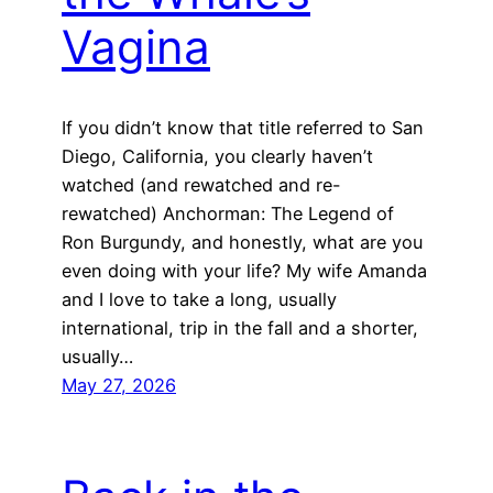
Vagina
If you didn’t know that title referred to San
Diego, California, you clearly haven’t
watched (and rewatched and re-
rewatched) Anchorman: The Legend of
Ron Burgundy, and honestly, what are you
even doing with your life? My wife Amanda
and I love to take a long, usually
international, trip in the fall and a shorter,
usually…
May 27, 2026