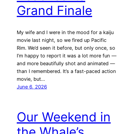
Grand Finale
My wife and I were in the mood for a kaiju
movie last night, so we fired up Pacific
Rim. We’d seen it before, but only once, so
I’m happy to report it was a lot more fun —
and more beautifully shot and animated —
than I remembered. It’s a fast-paced action
movie, but…
June 6, 2026
Our Weekend in
the Whale’s