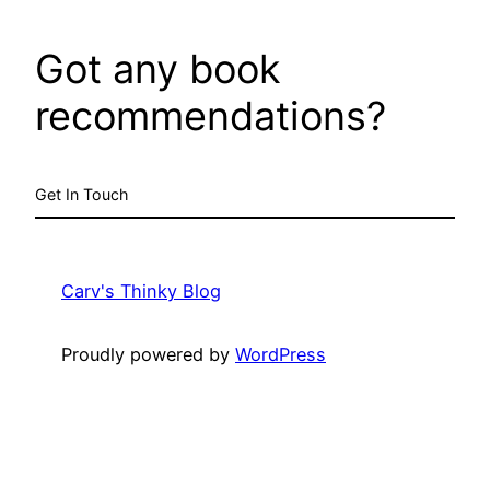
Got any book
recommendations?
Get In Touch
Carv's Thinky Blog
Proudly powered by
WordPress