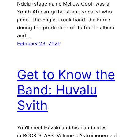
Ndelu (stage name Mellow Cool) was a
South African guitarist and vocalist who
joined the English rock band The Force
during the production of its fourth album
and…
February 23, 2026
Get to Know the
Band: Huvalu
Svith
You’ll meet Huvalu and his bandmates
in ROCK STARS, Volume I: Astrojuggernaut,