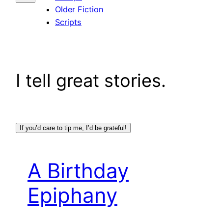
Older Fiction
Scripts
I tell great stories.
If you’d care to tip me, I’d be grateful!
A Birthday
Epiphany